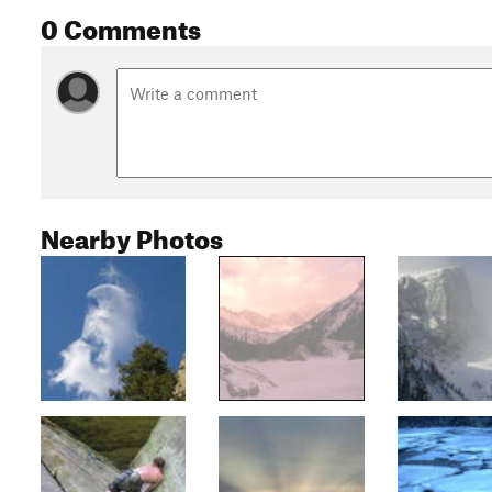
0 Comments
Nearby Photos