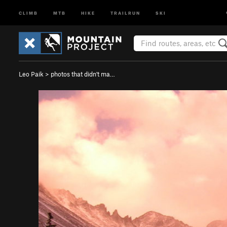
CLIMB
MTB
HIKE
TRAILRUN
SKI
Leo Paik
>
photos that didn't ma…