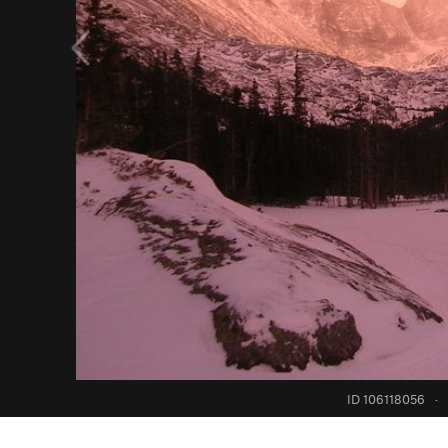
ID 106118056
·