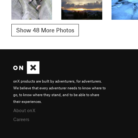
Show 48 More Photos
onX products are built by adventurers, for adventurers.
We believe that every adventurer needs to know where to
go, to know where they stand, and to be able to share
their experiences.
About onX
Careers