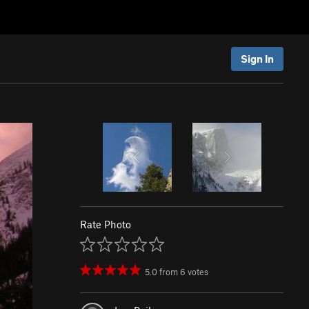
Sign In
Rate Photo
5.0
from
6
votes