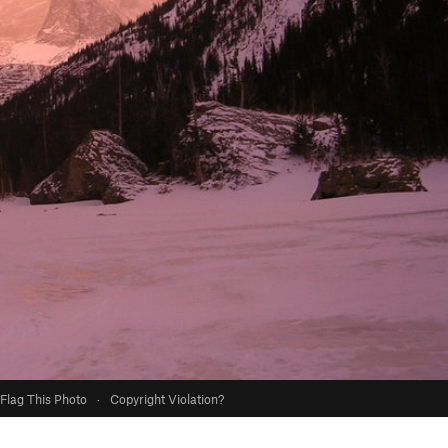
Flag This Photo
·
Copyright Violation?