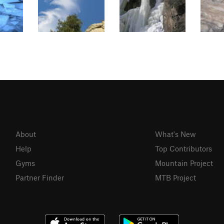
About
What's New
Help
Top Contributors
Gyms
Mountain Project
Partner Finder
MTB Project