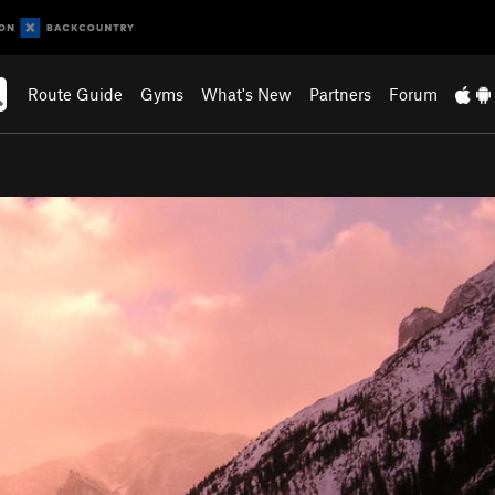
Route Guide
Gyms
What's New
Partners
Forum