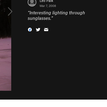
Leo Paik
Mar 7, 2008
“
Interesting lighting through
sunglasses.
”