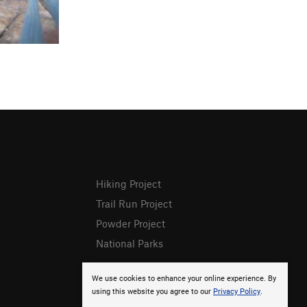
Hiking Project
Trail Run Project
Powder Project
National Parks
We use cookies to enhance your online experience. By
using this website you agree to our
Privacy Policy
.