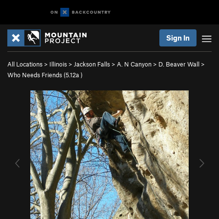
Sign In
All Locations
>
Illinois
>
Jackson Falls
>
A. N Canyon
>
D. Beaver Wall
>
Who Needs Friends (
5.12a
)