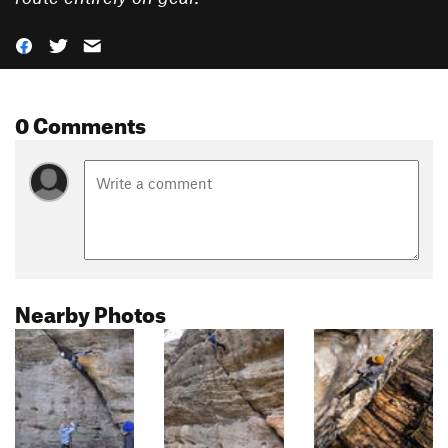
0 Comments
Nearby Photos