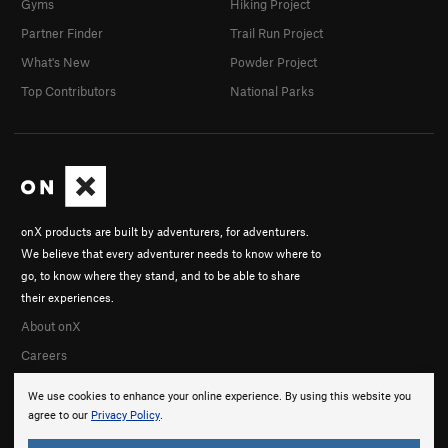
Gyms
Hiking Project
Partner Finder
Trail Run Project
What's New
Powder Project
Top Contributors
National Parks
onX products are built by adventurers, for adventurers.
We believe that every adventurer needs to know where to
go, to know where they stand, and to be able to share
their experiences.
About onX
Careers
We use cookies to enhance your online experience. By using this website you
agree to our
Privacy Policy
.