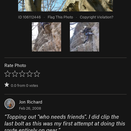
ID 106112446
·
Flag This Photo
·
Copyright Violation?
Rate Photo
0.0
from
0
votes
Jon Richard
Feb 26, 2008
“
Topping out "who needs friends". I did clip the
last bolt as this was my first attempt at doing this
route entirely on gear.
”