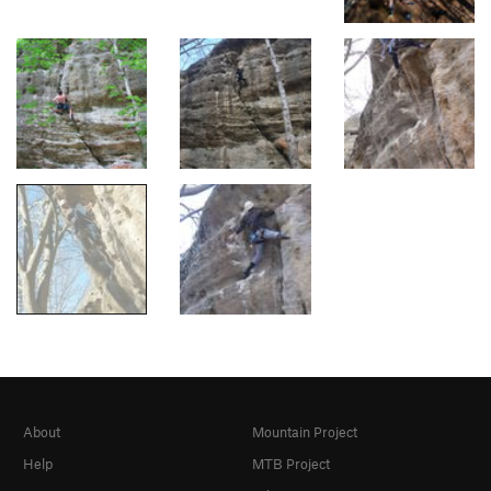
About
Mountain Project
Help
MTB Project