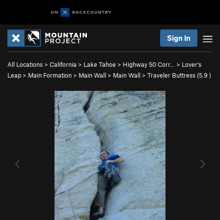
Sign In
All Locations
>
California
>
Lake Tahoe
>
Highway 50 Corr…
>
Lover's
Leap
>
Main Formation
>
Main Wall
>
Main Wall
>
Traveler Buttress (
5.9
)