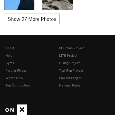
Show 27 More Photos
About
Mountain Project
Help
MTB Project
Gyms
Hiking Project
Partner Finder
Trail Run Project
What's New
Powder Project
Top Contributors
National Parks