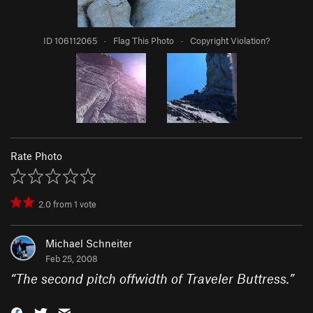
ID 106112065
·
Flag This Photo
·
Copyright Violation?
Rate Photo
2.0
from
1
vote
Michael Schneiter
Feb 25, 2008
“
The second pitch offwidth of Traveler Buttress.
”