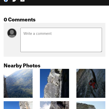
0 Comments
Nearby Photos