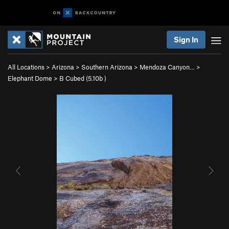
Sign In
All Locations
>
Arizona
>
Southern Arizona
>
Mendoza Canyon…
>
Elephant Dome
>
B Cubed (
5.10b
)