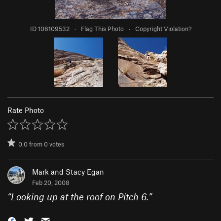
ID 106109532
·
Flag This Photo
·
Copyright Violation?
Rate Photo
0.0
from
0
votes
Mark and Stacy Egan
Feb 20, 2008
“
Looking up at the roof on Pitch 6.
”