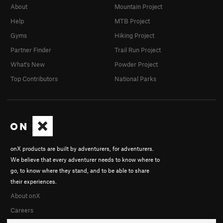
About
Mountain Project
Help
MTB Project
Gyms
Hiking Project
Partner Finder
Trail Run Project
What's New
Powder Project
Top Contributors
National Parks
onX products are built by adventurers, for adventurers.
We believe that every adventurer needs to know where to
go, to know where they stand, and to be able to share
their experiences.
About onX
Careers