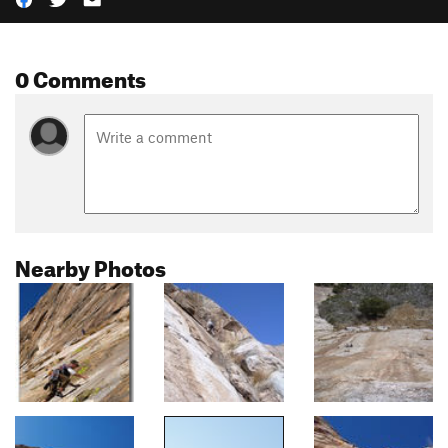
0 Comments
Nearby Photos