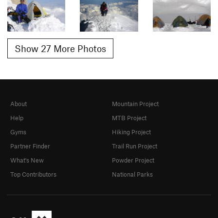
Show 27 More Photos
About
Mountain Project
Help
MTB Project
Gyms
Hiking Project
Partner Finder
Trail Run Project
What's New
Powder Project
Top Contributors
National Parks