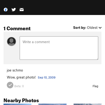
1 Comment
Sort by:
Oldest
joe schmo
Wow, great photo!
Sep 10, 2009
Beta:
0
Flag
Nearby Photos