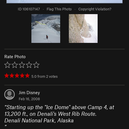
ID 106107147
·
Flag This Photo
·
Copyright Violation?
Rate Photo
5.0
from
2
votes
Jim Disney
Feb 16, 2008
“
Starting up the "Ice Dome" above Camp 4, at
13,200 ft., on Denali's West Rib Route.
Denali National Park, Alaska
”