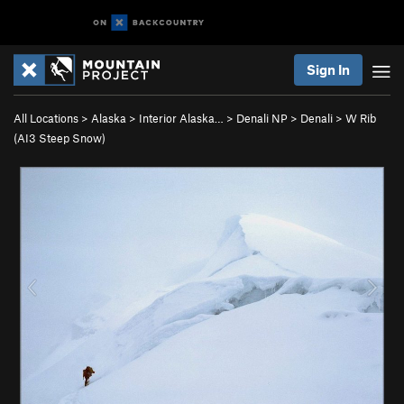
Sign In
All Locations
>
Alaska
>
Interior Alaska…
>
Denali NP
>
Denali
>
W Rib
(AI3 Steep Snow)