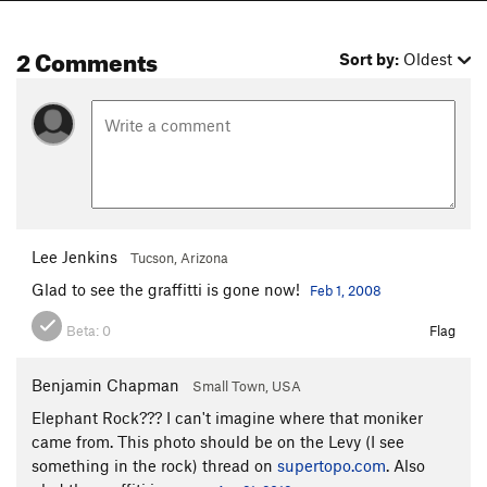
2 Comments
Sort by:
Oldest
Lee Jenkins
Tucson, Arizona
Glad to see the graffitti is gone now!
Feb 1, 2008
Beta:
0
Flag
Benjamin Chapman
Small Town, USA
Elephant Rock??? I can't imagine where that moniker
came from. This photo should be on the Levy (I see
something in the rock) thread on
supertopo.com
. Also