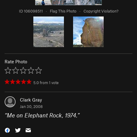
ID 106098511
·
Flag This Photo
·
Copyright Violation?
Rate Photo
5.0
from
1
vote
Clark Gray
Jan 30, 2008
“
Me on Elephant Rock, 1974.
”