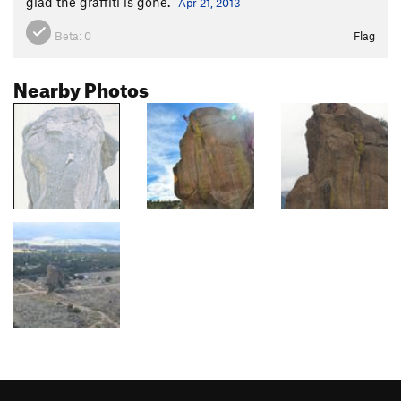
glad the graffiti is gone.
Apr 21, 2013
Beta:
0
Flag
Nearby Photos