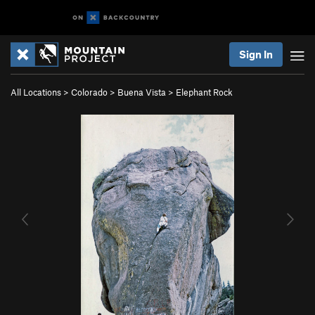
Sign In
All Locations
>
Colorado
>
Buena Vista
>
Elephant Rock