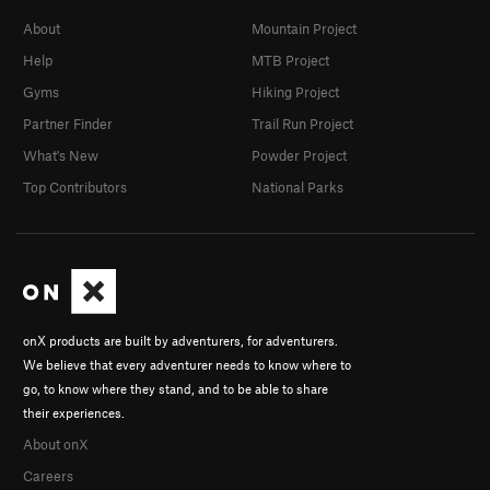
About
Mountain Project
Help
MTB Project
Gyms
Hiking Project
Partner Finder
Trail Run Project
What's New
Powder Project
Top Contributors
National Parks
onX products are built by adventurers, for adventurers.
We believe that every adventurer needs to know where to
go, to know where they stand, and to be able to share
their experiences.
About onX
Careers