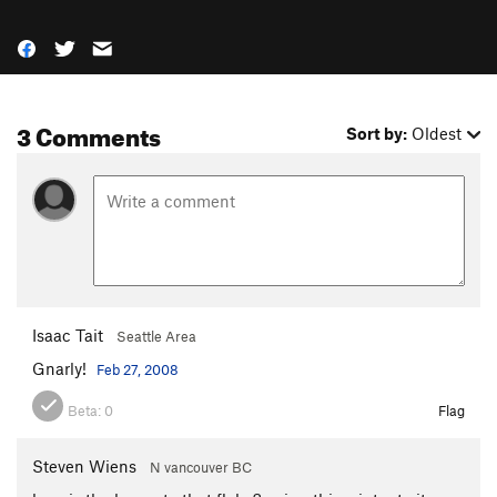
3 Comments
Sort by:
Oldest
Isaac Tait
Seattle Area
Gnarly!
Feb 27, 2008
Beta:
0
Flag
Steven Wiens
N vancouver BC