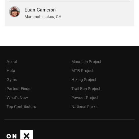
Euan Cameron
Mammoth Lakes, CA
About
Mountain Project
Help
MTB Project
Gyms
Hiking Project
Partner Finder
Trail Run Project
What's New
Powder Project
Top Contributors
National Parks