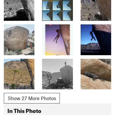
Show 27 More Photos
In This Photo