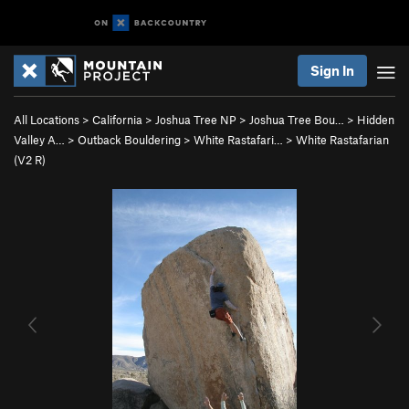
Sign In
All Locations
>
California
>
Joshua Tree NP
>
Joshua Tree Bou…
>
Hidden
Valley A…
>
Outback Bouldering
>
White Rastafari…
>
White Rastafarian
(
V2
R)