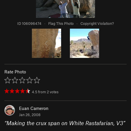
ID 106096474
·
Flag This Photo
·
Copyright Violation?
Rate Photo
4.5
from
2
votes
Euan Cameron
Jan 26, 2008
“
Making the crux span on White Rastafarian, V3
”