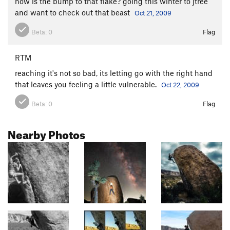
how is the bump to that flake? going this winter to jtree
and want to check out that beast
Oct 21, 2009
Beta:
0
Flag
RTM
reaching it's not so bad, its letting go with the right hand
that leaves you feeling a little vulnerable.
Oct 22, 2009
Beta:
0
Flag
Nearby Photos