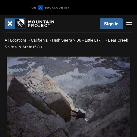
Sign In
All Locations
>
California
>
High Sierra
>
06 - Little Lak…
>
Bear Creek
Spire
>
N Arete (
5.8
)