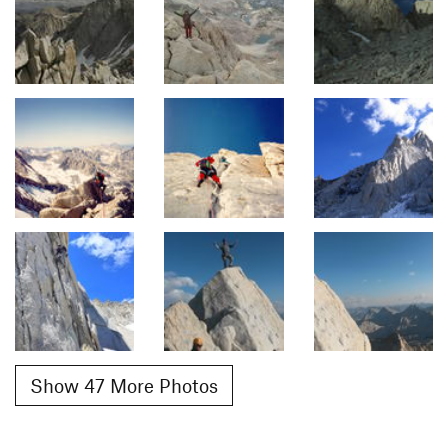
Show 47 More Photos