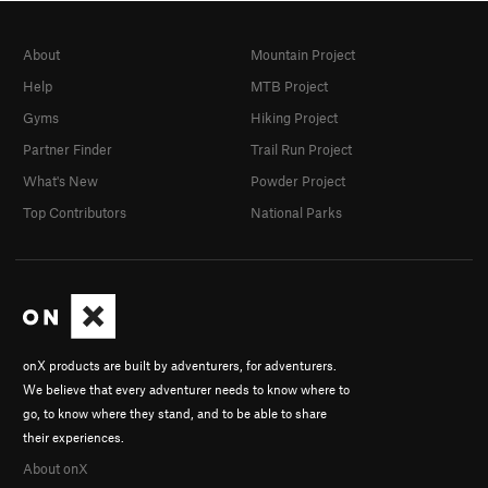
About
Mountain Project
Help
MTB Project
Gyms
Hiking Project
Partner Finder
Trail Run Project
What's New
Powder Project
Top Contributors
National Parks
onX products are built by adventurers, for adventurers.
We believe that every adventurer needs to know where to
go, to know where they stand, and to be able to share
their experiences.
About onX