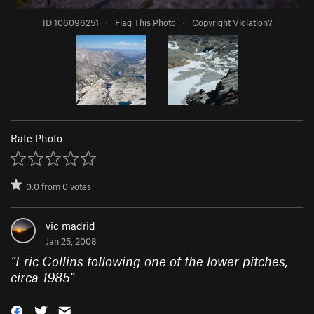
ID 106096251
·
Flag This Photo
·
Copyright Violation?
Rate Photo
0.0
from
0
votes
vic madrid
Jan 25, 2008
“
Eric Collins following one of the lower pitches,
circa 1985
”