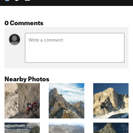
0 Comments
Nearby Photos