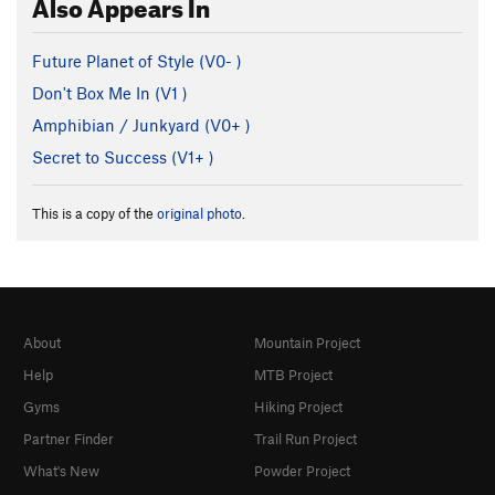
Also Appears In
Future Planet of Style (
V0-
)
Don't Box Me In (
V1
)
Amphibian / Junkyard (
V0+
)
Secret to Success (
V1+
)
This is a copy of the
original photo
.
About
Mountain Project
Help
MTB Project
Gyms
Hiking Project
Partner Finder
Trail Run Project
What's New
Powder Project