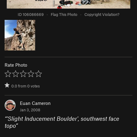
ID 106086669
·
Flag This Photo
·
Copyright Violation?
Rate Photo
0.0
from
0
votes
Euan Cameron
Jan 3, 2008
“
'Slight Inducement Boulder', southwest face
topo
”