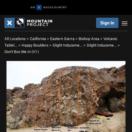
Sign In
All Locations
>
California
>
Eastern Sierra
>
Bishop Area
>
Volcanic
Tablel…
>
Happy Boulders
>
Slight Induceme…
>
Slight Induceme…
>
Don't Box Me In (
V1
)