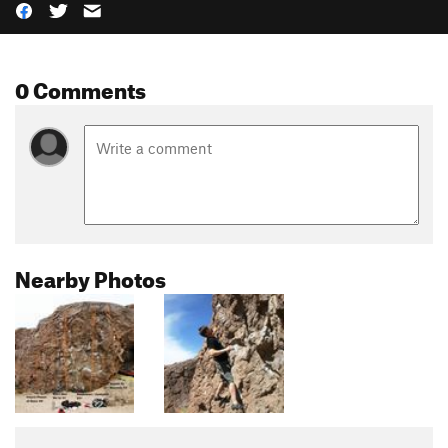
0 Comments
Nearby Photos