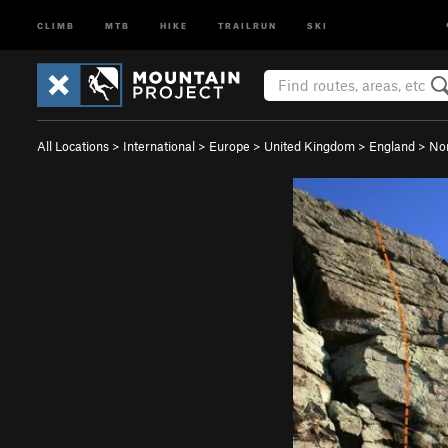
CLIMB
MTB
HIKE
TRAILRUN
SKI
All Locations
>
International
>
Europe
>
United Kingdom
>
England
>
No