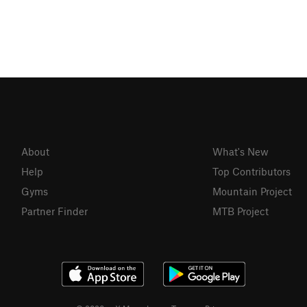
About
What's New
Help
Top Contributors
Gyms
Mountain Project
Partner Finder
MTB Project