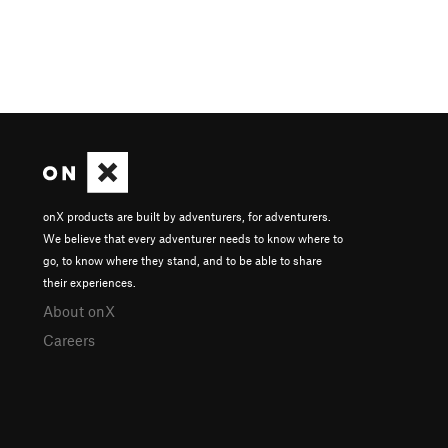
onX products are built by adventurers, for adventurers.
We believe that every adventurer needs to know where to
go, to know where they stand, and to be able to share
their experiences.
About onX
Careers