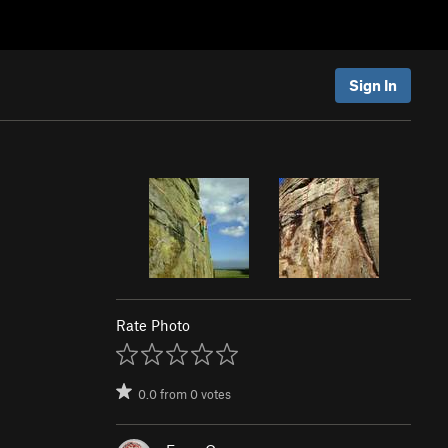
Sign In
Rate Photo
0.0
from
0
votes