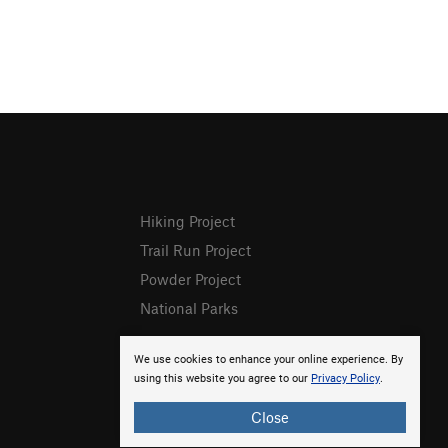
Hiking Project
Trail Run Project
Powder Project
National Parks
We use cookies to enhance your online experience. By
using this website you agree to our
Privacy Policy
.
Close