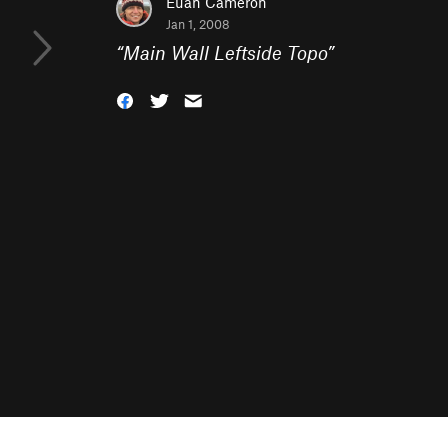
Euan Cameron
Jan 1, 2008
“
Main Wall Leftside Topo
”