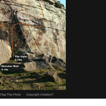
Flag This Photo
·
Copyright Violation?