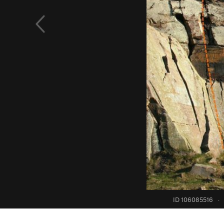
ID 106085516
·