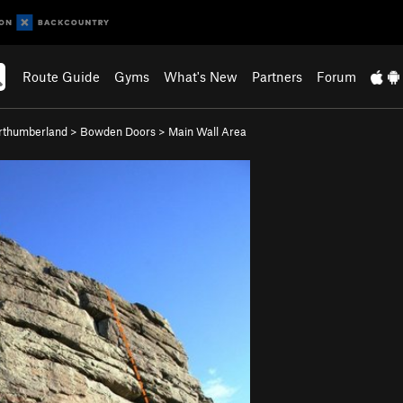
Route Guide
Gyms
What's New
Partners
Forum
rthumberland
>
Bowden Doors
>
Main Wall Area