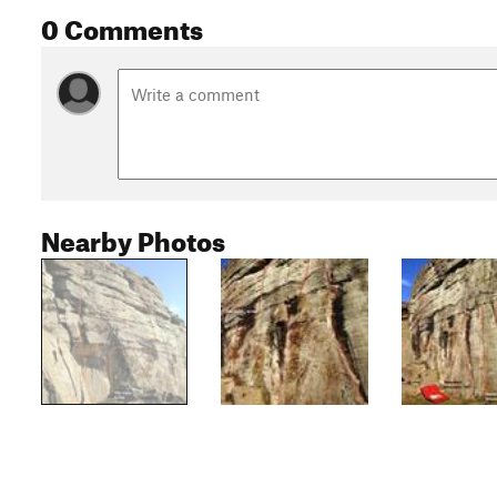
0 Comments
Nearby Photos