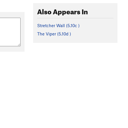
Also Appears In
Stretcher Wall (
5.10c
)
The Viper (
5.10d
)