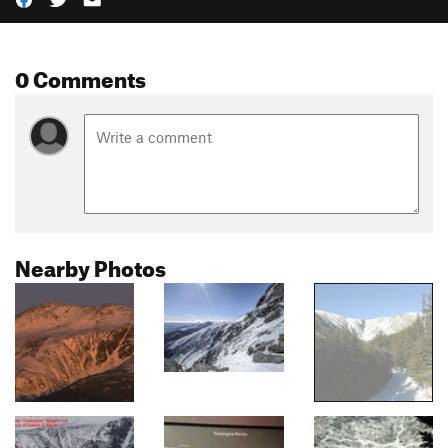
0 Comments
Nearby Photos