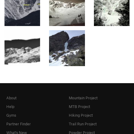
About
Mountain Project
Help
MTB Project
Gyms
Hiking Project
Partner Finder
Trail Run Project
What's New
Powder Project