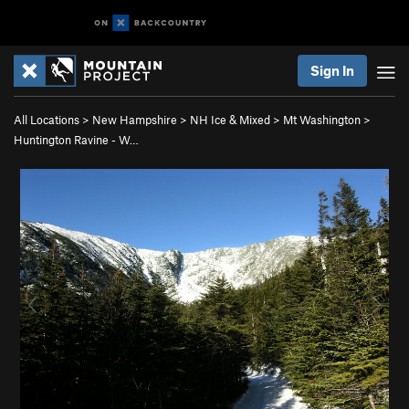
Sign In
All Locations
>
New Hampshire
>
NH Ice & Mixed
>
Mt Washington
>
Huntington Ravine - W…