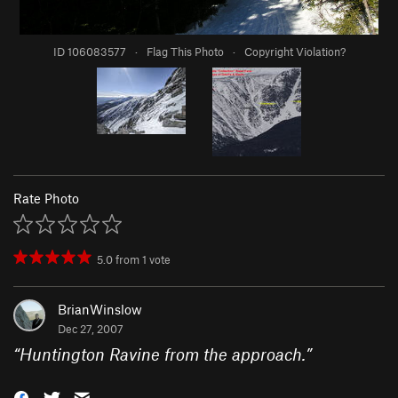
ID 106083577
·
Flag This Photo
·
Copyright Violation?
Rate Photo
5.0
from
1
vote
BrianWinslow
Dec 27, 2007
“
Huntington Ravine from the approach.
”