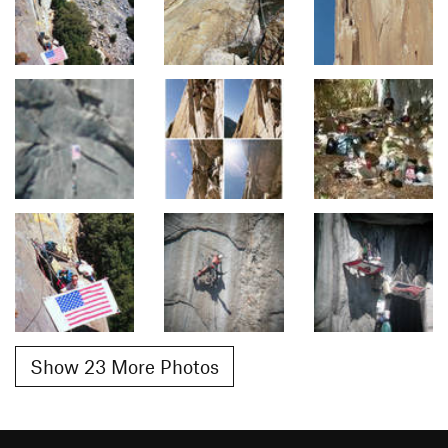
Show 23 More Photos