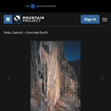
Sign In
Peter Zabrok
>
Scorched Earth