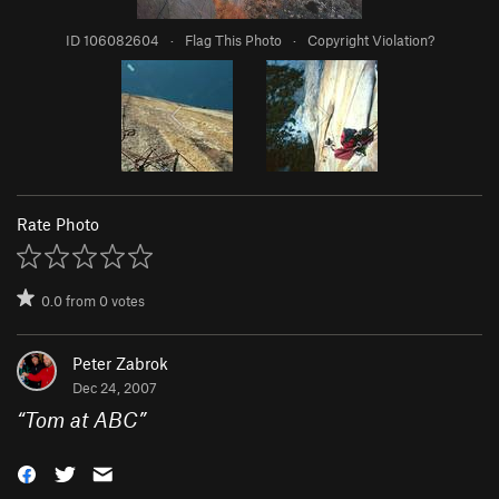
ID 106082604
·
Flag This Photo
·
Copyright Violation?
Rate Photo
0.0
from
0
votes
Peter Zabrok
Dec 24, 2007
“
Tom at ABC
”