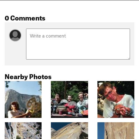
0 Comments
Nearby Photos