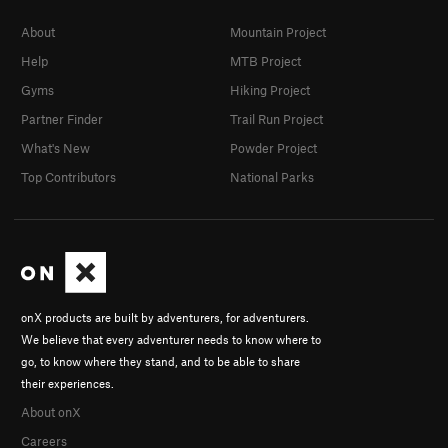
About
Mountain Project
Help
MTB Project
Gyms
Hiking Project
Partner Finder
Trail Run Project
What's New
Powder Project
Top Contributors
National Parks
onX products are built by adventurers, for adventurers.
We believe that every adventurer needs to know where to
go, to know where they stand, and to be able to share
their experiences.
About onX
Careers