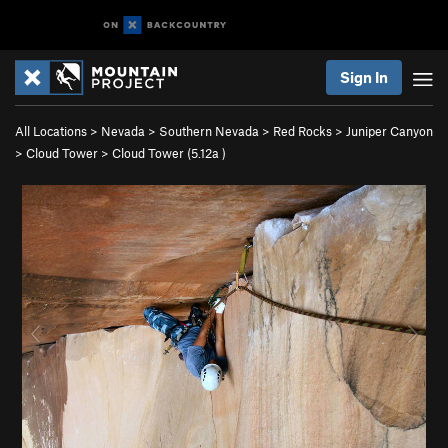
Sign In
All Locations
>
Nevada
>
Southern Nevada
>
Red Rocks
>
Juniper Canyon
>
Cloud Tower
>
Cloud Tower (
5.12a
)