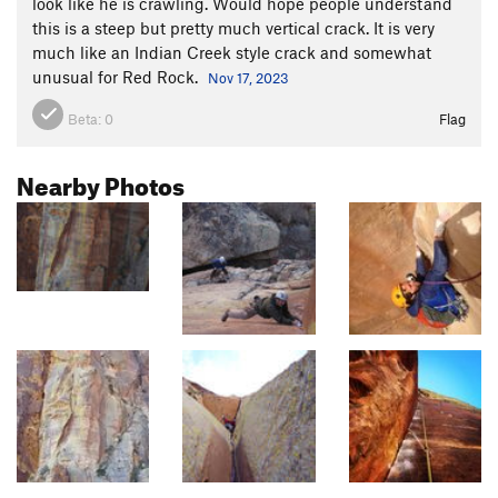
look like he is crawling. Would hope people understand
this is a steep but pretty much vertical crack. It is very
much like an Indian Creek style crack and somewhat
unusual for Red Rock.
Nov 17, 2023
Beta:
0
Flag
Nearby Photos