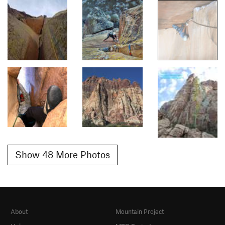
Show 48 More Photos
About
Mountain Project