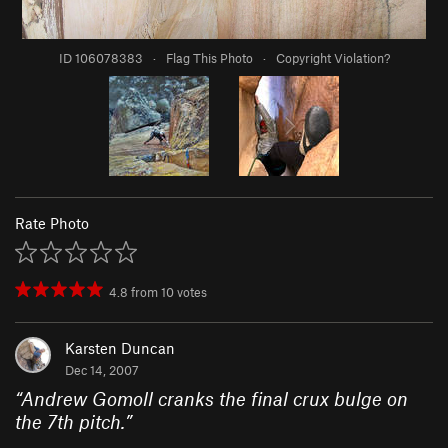
ID 106078383
·
Flag This Photo
·
Copyright Violation?
Rate Photo
4.8
from
10
votes
Karsten Duncan
Dec 14, 2007
“
Andrew Gomoll cranks the final crux bulge on
the 7th pitch.
”