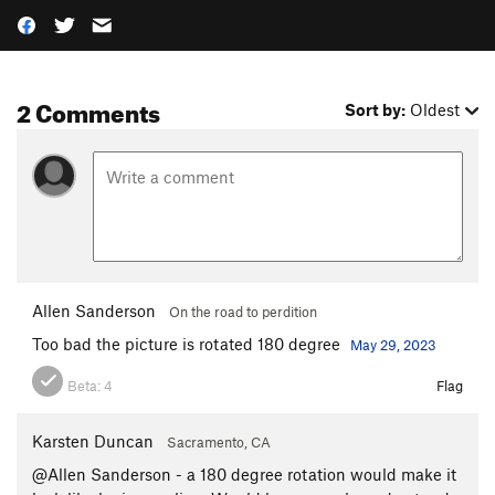
2 Comments
Sort by:
Oldest
Allen Sanderson
On the road to perdition
Too bad the picture is rotated 180 degree
May 29, 2023
Beta:
4
Flag
Karsten Duncan
Sacramento, CA
@Allen Sanderson - a 180 degree rotation would make it