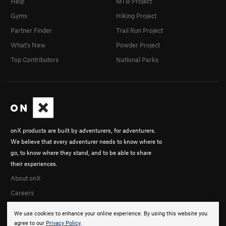
Help
MTB Project
Gyms
Hiking Project
Partner Finder
Trail Run Project
What's New
Powder Project
Top Contributors
National Parks
onX products are built by adventurers, for adventurers.
We believe that every adventurer needs to know where to
go, to know where they stand, and to be able to share
their experiences.
About onX
Careers
We use cookies to enhance your online experience. By using this website you
agree to our
Privacy Policy
.