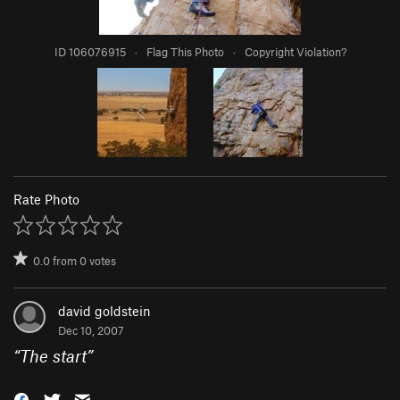
ID 106076915
·
Flag This Photo
·
Copyright Violation?
Rate Photo
0.0
from
0
votes
david goldstein
Dec 10, 2007
“
The start
”