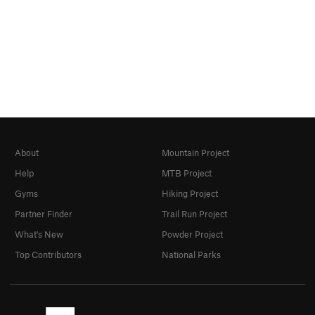
About
Mountain Project
Help
MTB Project
Gyms
Hiking Project
Partner Finder
Trail Run Project
What's New
Powder Project
Top Contributors
National Parks