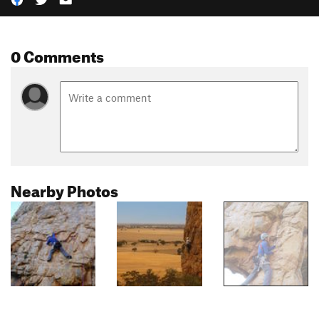
0 Comments
Nearby Photos