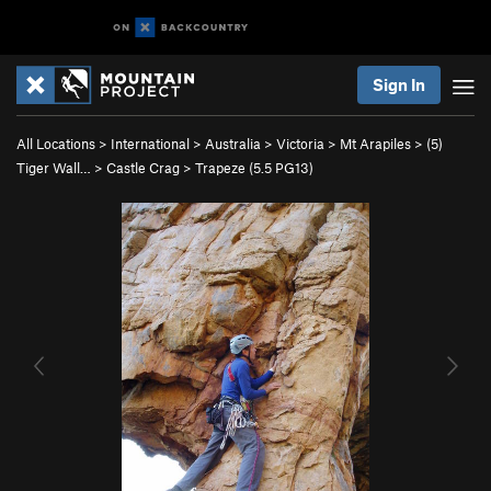
Sign In
All Locations
>
International
>
Australia
>
Victoria
>
Mt Arapiles
>
(5)
Tiger Wall…
>
Castle Crag
>
Trapeze (
5.5
PG13)