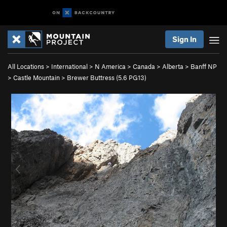
Sign In
All Locations
>
International
>
N America
>
Canada
>
Alberta
>
Banff NP
>
Castle Mountain
>
Brewer Buttress (
5.6
PG13)