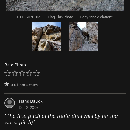
ID 106073065
·
Flag This Photo
·
Copyright Violation?
Rate Photo
0.0
from
0
votes
Hans Bauck
Dec 2, 2007
“
The first pitch of the route (this was by far the
worst pitch)
”