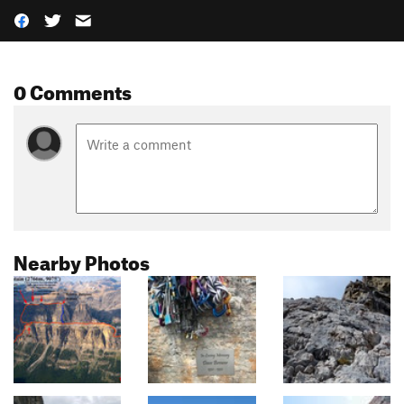
0 Comments
Nearby Photos