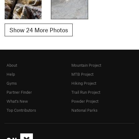
Show 24 More Photos
About
Mountain Project
Help
MTB Project
Gyms
Hiking Project
Partner Finder
Trail Run Project
What's New
Powder Project
Top Contributors
National Parks