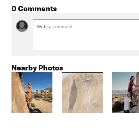
0 Comments
Nearby Photos