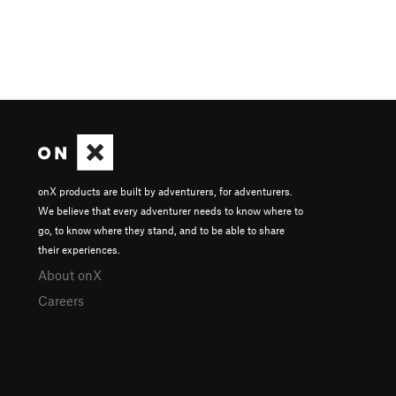
onX products are built by adventurers, for adventurers.
We believe that every adventurer needs to know where to
go, to know where they stand, and to be able to share
their experiences.
About onX
Careers