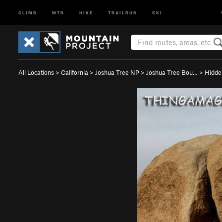
CLIMB
MTB
HIKE
TRAILRUN
SKI
All Locations
>
California
>
Joshua Tree NP
>
Joshua Tree Bou…
>
Hidde