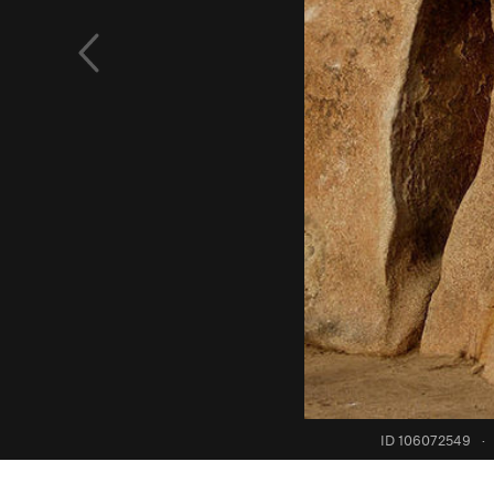
ID 106072549
·