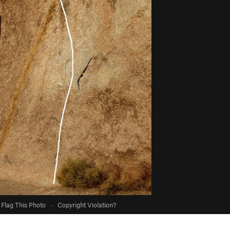
Flag This Photo
·
Copyright Violation?