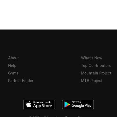
About
What's New
Help
Top Contributors
Gyms
Mountain Project
Partner Finder
MTB Project