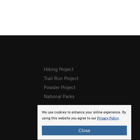
Hiking Project
Trail Run Project
Powder Project
National Parks
We use cookies to enhance your online experience. By
using this website you agree to our
Privacy Policy
.
Close