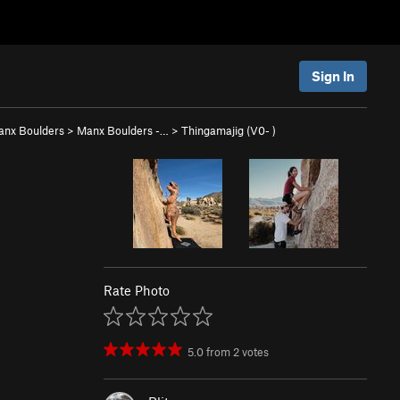
Sign In
anx Boulders
>
Manx Boulders -…
>
Thingamajig (
V0-
)
Rate Photo
5.0
from
2
votes