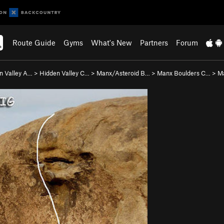
Route Guide
Gyms
What's New
Partners
Forum
n Valley A…
>
Hidden Valley C…
>
Manx/Asteroid B…
>
Manx Boulders C…
>
M