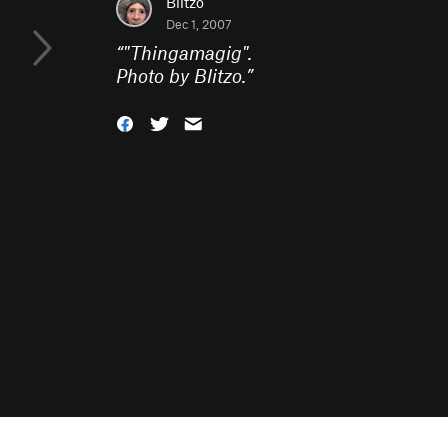
Blitzo
Dec 1, 2007
“
"Thingamagig".
Photo by Blitzo.
”