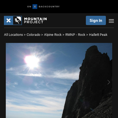
Sign In
All Locations
>
Colorado
>
Alpine Rock
>
RMNP - Rock
>
Hallett Peak