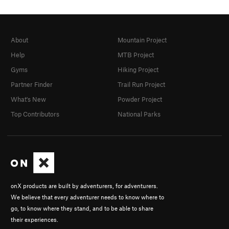
About
Mountain Project
Help
MTB Project
Gyms
Hiking Project
Partner Finder
Trail Run Project
What's New
Powder Project
Top Contributors
National Parks
onX products are built by adventurers, for adventurers.
We believe that every adventurer needs to know where to
go, to know where they stand, and to be able to share
their experiences.