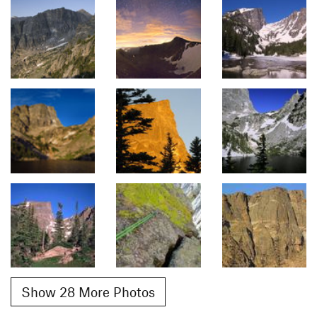
Show 28 More Photos