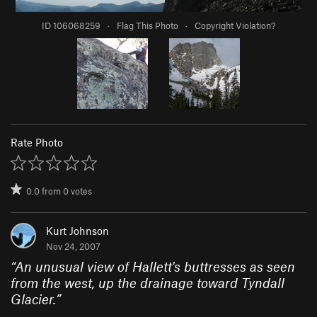
ID 106068259
·
Flag This Photo
·
Copyright Violation?
Rate Photo
0.0
from
0
votes
Kurt Johnson
Nov 24, 2007
“
An unusual view of Hallett's buttresses as seen
from the west, up the drainage toward Tyndall
Glacier.
”