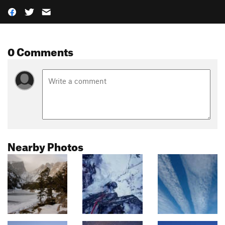
0 Comments
Nearby Photos