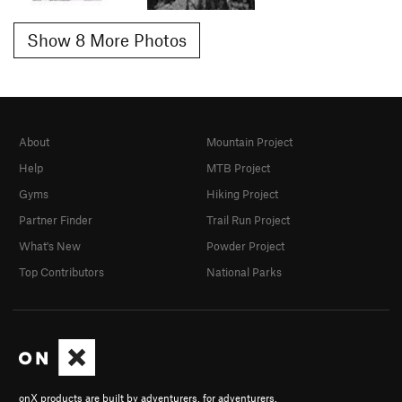
Show 8 More Photos
About
Mountain Project
Help
MTB Project
Gyms
Hiking Project
Partner Finder
Trail Run Project
What's New
Powder Project
Top Contributors
National Parks
onX products are built by adventurers, for adventurers.