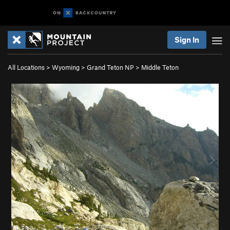
Sign In
All Locations
>
Wyoming
>
Grand Teton NP
>
Middle Teton