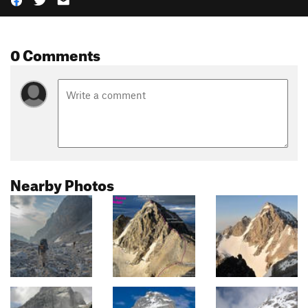
0 Comments
Nearby Photos