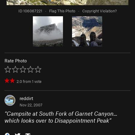
ID 106067221
·
Flag This Photo
·
Copyright Violation?
Rate Photo
2.0
from
1
vote
reddirt
Nov 22, 2007
“
Campsite at South Fork of Garnet Canyon...
which looks over to Disappointment Peak
”