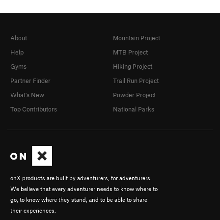
About
Mountain Project
Help
MTB Project
Gyms
Hiking Project
Partner Finder
Trail Run Project
What's New
Powder Project
Top Contributors
National Parks
onX products are built by adventurers, for adventurers.
We believe that every adventurer needs to know where to
go, to know where they stand, and to be able to share
their experiences.