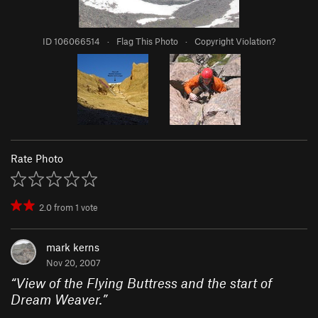
ID 106066514
·
Flag This Photo
·
Copyright Violation?
Rate Photo
2.0
from
1
vote
mark kerns
Nov 20, 2007
“
View of the Flying Buttress and the start of
Dream Weaver.
”