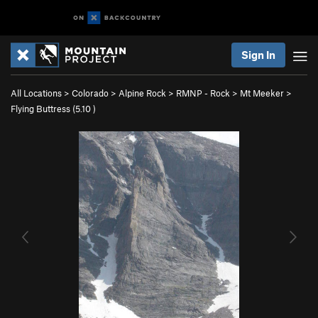
Sign In
All Locations
>
Colorado
>
Alpine Rock
>
RMNP - Rock
>
Mt Meeker
>
Flying Buttress (
5.10
)