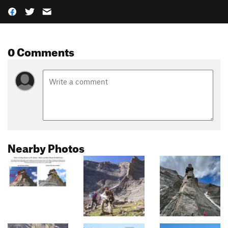
0 Comments
Nearby Photos