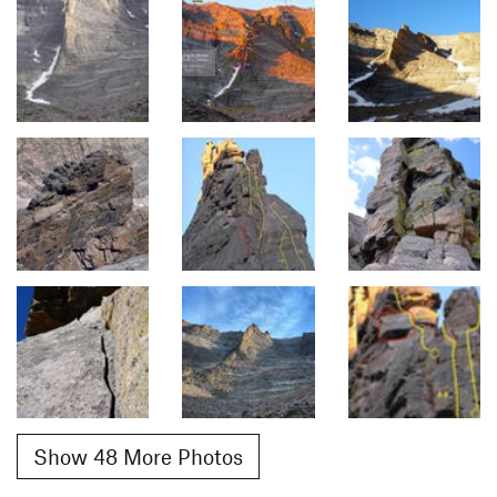
Show 48 More Photos