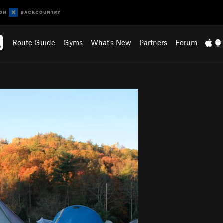
Route Guide
Gyms
What's New
Partners
Forum