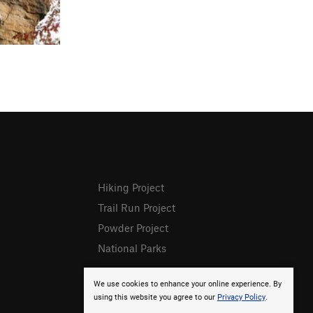
Hiking Project
Trail Run Project
Powder Project
National Parks
We use cookies to enhance your online experience. By
using this website you agree to our
Privacy Policy
.