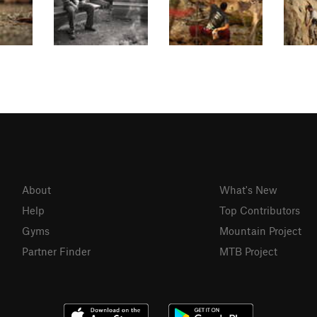
About
What's New
Help
Top Contributors
Gyms
Mountain Project
Partner Finder
MTB Project