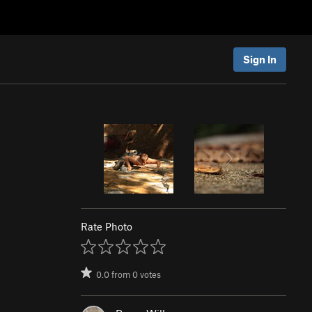
Sign In
Rate Photo
0.0
from
0
votes