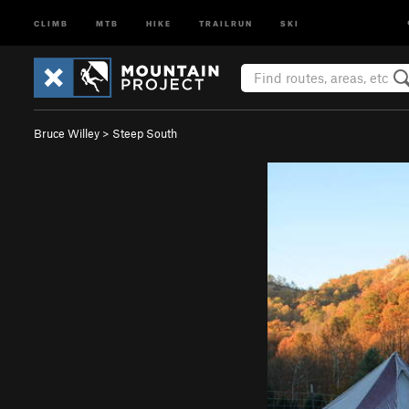
CLIMB
MTB
HIKE
TRAILRUN
SKI
Bruce Willey
>
Steep South