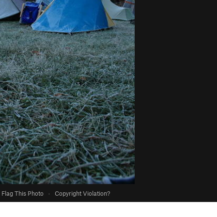
Flag This Photo
·
Copyright Violation?