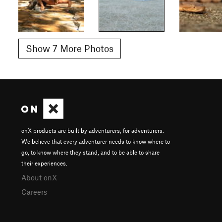
Show 7 More Photos
onX products are built by adventurers, for adventurers.
We believe that every adventurer needs to know where to
go, to know where they stand, and to be able to share
their experiences.
About onX
Careers