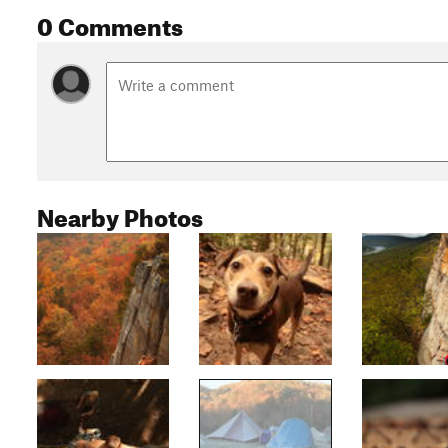
0 Comments
Nearby Photos