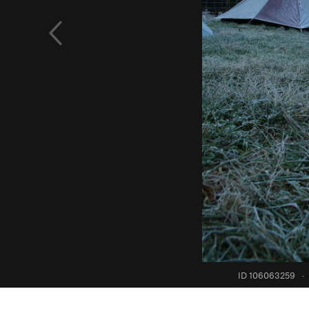
ID 106063259
·