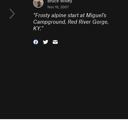
Bruce Willey
Nov 16, 2007
“
Frosty alpine start at Miguel's
Campground, Red River Gorge,
KY.
”