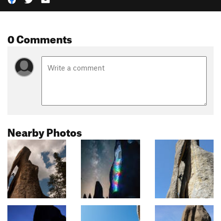
0 Comments
Nearby Photos