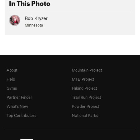
In This Photo
Bob Kryzer
Minnesota
About
Mountain Project
Help
MTB Project
Gyms
Hiking Project
Partner Finder
Trail Run Project
What's New
Powder Project
Top Contributors
National Parks