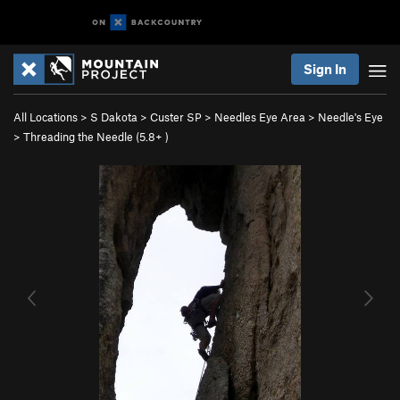
Sign In
All Locations
>
S Dakota
>
Custer SP
>
Needles Eye Area
>
Needle's Eye
>
Threading the Needle (
5.8+
)