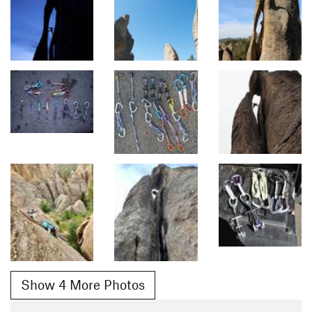
Show 4 More Photos