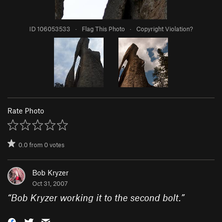
ID 106053533
·
Flag This Photo
·
Copyright Violation?
Rate Photo
0.0
from
0
votes
Bob Kryzer
Oct 31, 2007
“
Bob Kryzer working it to the second bolt.
”