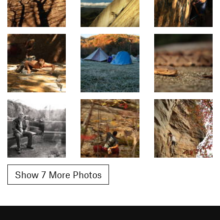
Show 7 More Photos