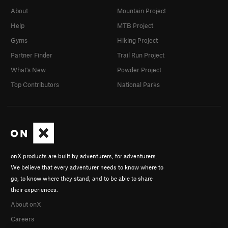
About
Mountain Project
Help
MTB Project
Gyms
Hiking Project
Partner Finder
Trail Run Project
What's New
Powder Project
Top Contributors
National Parks
onX products are built by adventurers, for adventurers.
We believe that every adventurer needs to know where to
go, to know where they stand, and to be able to share
their experiences.
About onX
Careers