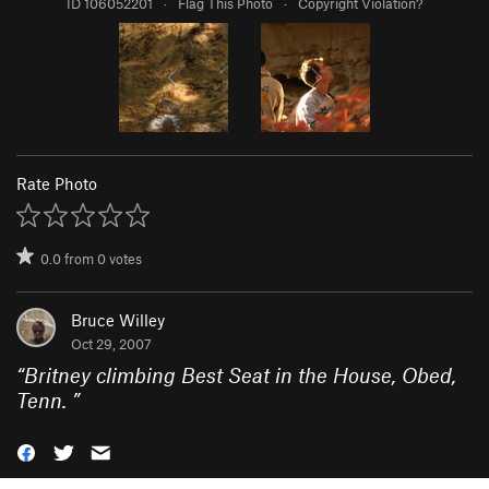
ID 106052201
·
Flag This Photo
·
Copyright Violation?
Rate Photo
0.0
from
0
votes
Bruce Willey
Oct 29, 2007
“
Britney climbing Best Seat in the House, Obed,
Tenn.
”