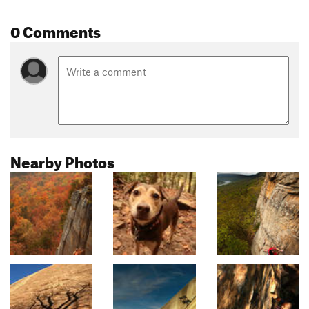
0 Comments
Nearby Photos