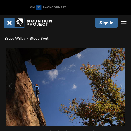
Sign In
Bruce Willey
>
Steep South