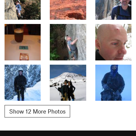
Show 12 More Photos