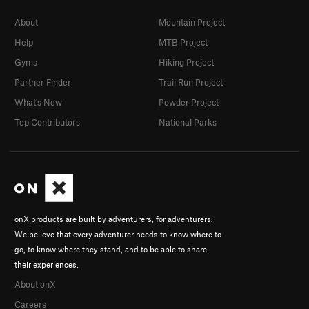
About
Mountain Project
Help
MTB Project
Gyms
Hiking Project
Partner Finder
Trail Run Project
What's New
Powder Project
Top Contributors
National Parks
onX products are built by adventurers, for adventurers.
We believe that every adventurer needs to know where to
go, to know where they stand, and to be able to share
their experiences.
About onX
Careers