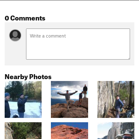
0 Comments
Nearby Photos