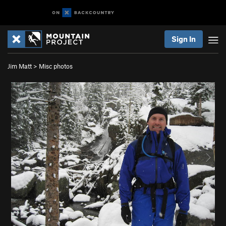
Sign In
Jim Matt
>
Misc photos