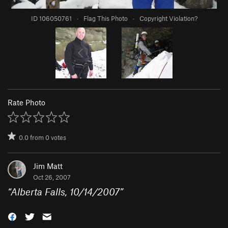
ID 106050761
·
Flag This Photo
·
Copyright Violation?
Rate Photo
0.0
from
0
votes
Jim Matt
Oct 26, 2007
“
Alberta Falls, 10/14/2007
”