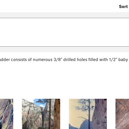
Sort 
ladder consists of numerous 3/8" drilled holes filled with 1/2" baby