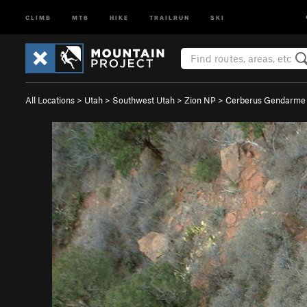
CLIMB
MTB
HIKE
TRAILRUN
SKI
All Locations
>
Utah
>
Southwest Utah
>
Zion NP
>
Cerberus Gendarme