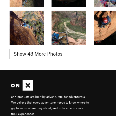
Show 48 More Photos
onX products are built by adventurers, for adventurers.
We believe that every adventurer needs to know where to
go, to know where they stand, and to be able to share
their experiences.