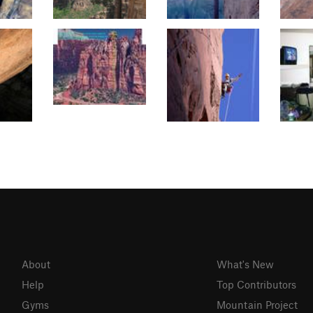
About
What's New
Help
Top Contributors
Gyms
Mountain Project