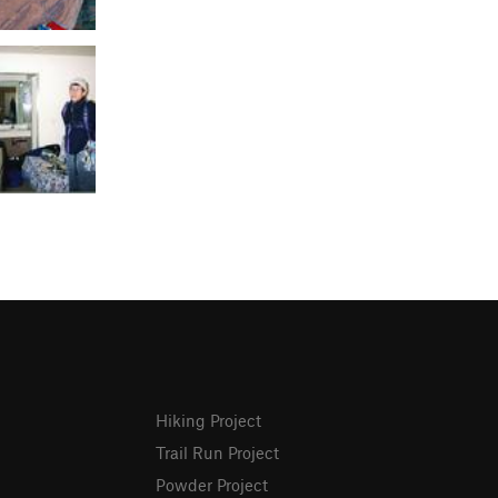
Hiking Project
Trail Run Project
Powder Project