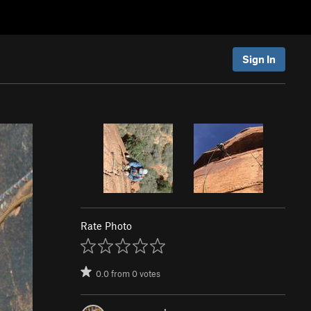
Sign In
Rate Photo
0.0
from
0
votes