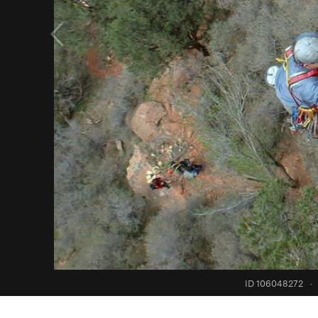
ID 106048272
·