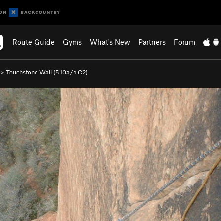
Route Guide
Gyms
What's New
Partners
Forum
>
Touchstone Wall (
5.10a/b
C2)