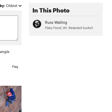
by:
Oldest
In This Photo
Russ Walling
Flaky Foont, WI. Redacted Sucks!!
 angle
Flag