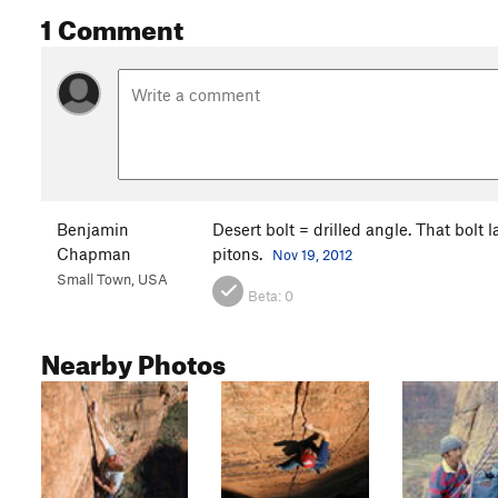
1 Comment
Benjamin
Desert bolt = drilled angle. That bolt 
Chapman
pitons.
Nov 19, 2012
Small Town, USA
Beta:
0
Nearby Photos