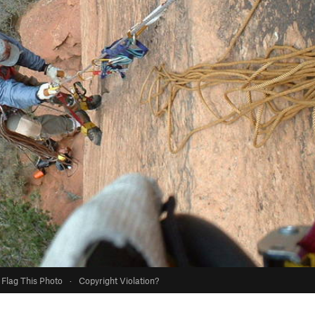
Flag This Photo
·
Copyright Violation?