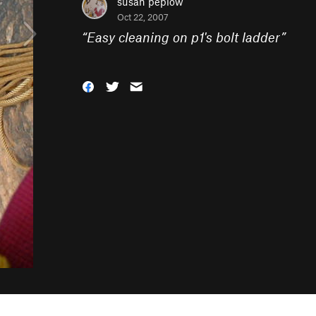
susan peplow
Oct 22, 2007
“
Easy cleaning on p1's bolt ladder
”