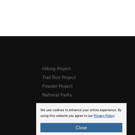
Hiking Project
Trail Run Project
Powder Project
National Parks
We use cookies to enhance your online experience. By
using this website you agree to our
Privacy Policy
.
Close