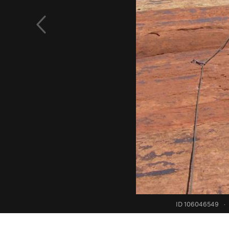
ID 106046549
·