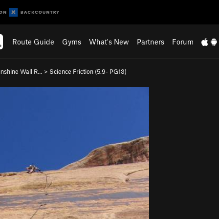
Route Guide
Gyms
What's New
Partners
Forum
nshine Wall R…
>
Science Friction (
5.9-
PG13)