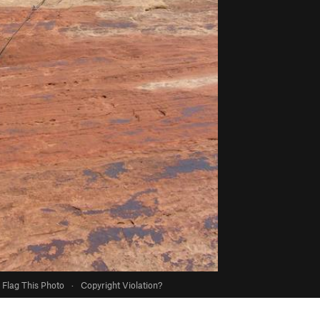
Flag This Photo
·
Copyright Violation?