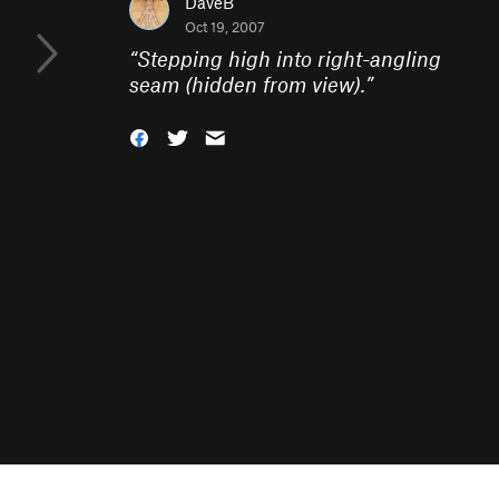
DaveB
Oct 19, 2007
“
Stepping high into right-angling
seam (hidden from view).
”