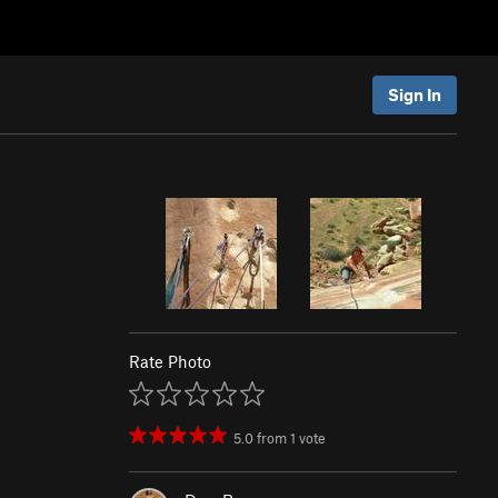
Sign In
Rate Photo
5.0
from
1
vote