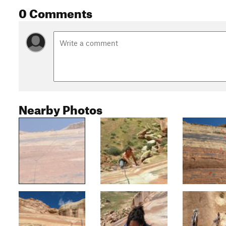
0 Comments
Nearby Photos