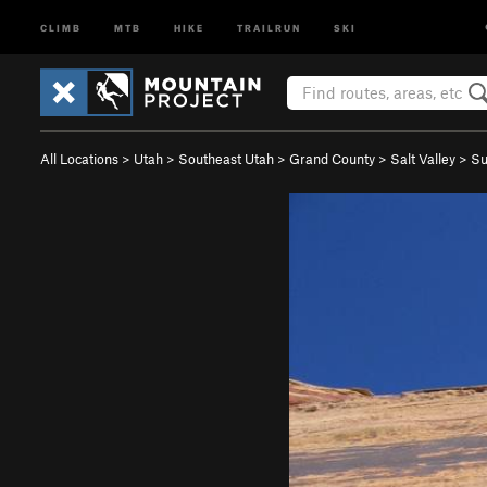
CLIMB
MTB
HIKE
TRAILRUN
SKI
All Locations
>
Utah
>
Southeast Utah
>
Grand County
>
Salt Valley
>
Su