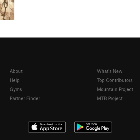
About
What's New
Help
Top Contributors
Gyms
Mountain Project
Partner Finder
MTB Project