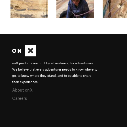
onX products are built by adventurers, for adventurers.
We believe that every adventurer needs to know where to
go, to know where they stand, and to be able to share
their experiences.
About onX
Careers