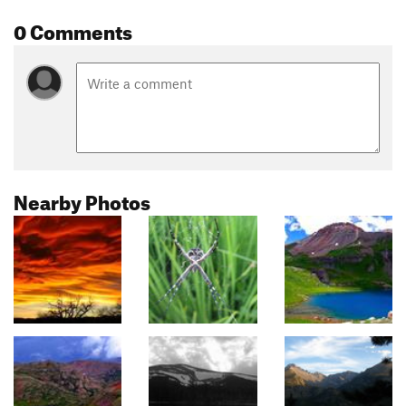
0 Comments
Nearby Photos