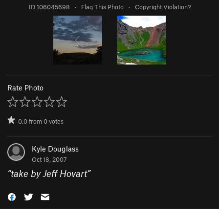
ID 106045698
·
Flag This Photo
·
Copyright Violation?
Rate Photo
0.0
from
0
votes
Kyle Douglass
Oct 18, 2007
“
take by Jeff Hovart
”