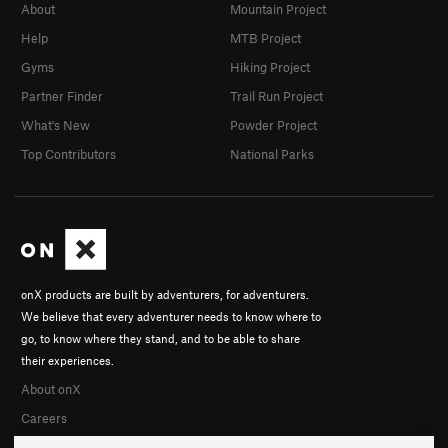
About
Mountain Project
Help
MTB Project
Gyms
Hiking Project
Partner Finder
Trail Run Project
What's New
Powder Project
Top Contributors
National Parks
onX products are built by adventurers, for adventurers.
We believe that every adventurer needs to know where to
go, to know where they stand, and to be able to share
their experiences.
About onX
Careers