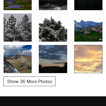
Show 36 More Photos