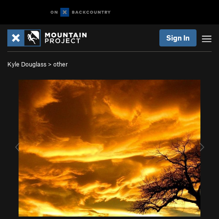
Sign In
Kyle Douglass
>
other