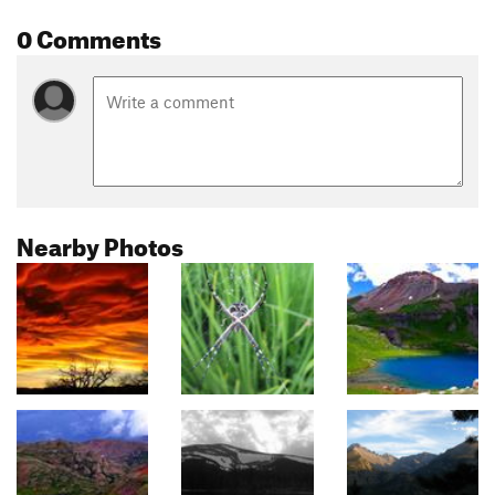
0 Comments
Nearby Photos