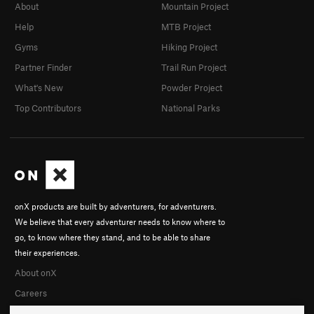
About
Mountain Project
Help
MTB Project
Gyms
Hiking Project
Partner Finder
Trail Run Project
What's New
Powder Project
Top Contributors
National Parks
onX products are built by adventurers, for adventurers.
We believe that every adventurer needs to know where to
go, to know where they stand, and to be able to share
their experiences.
About onX
Careers