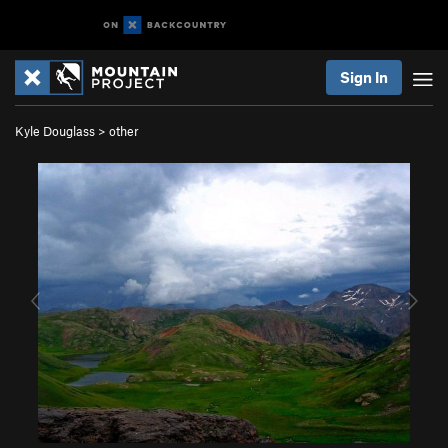
Sign In
Kyle Douglass
>
other