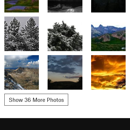
Show 36 More Photos