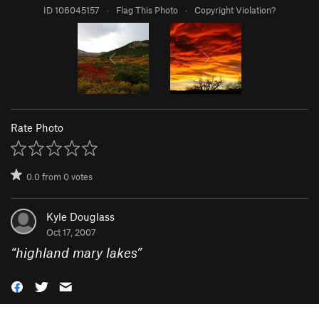
ID 106045157
·
Flag This Photo
·
Copyright Violation?
Rate Photo
0.0
from
0
votes
Kyle Douglass
Oct 17, 2007
“
highland mary lakes
”