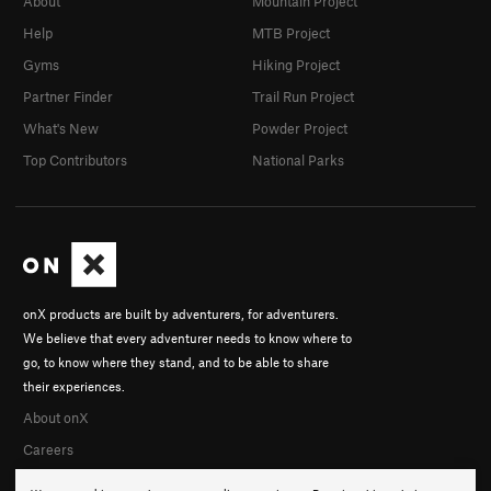
About
Mountain Project
Help
MTB Project
Gyms
Hiking Project
Partner Finder
Trail Run Project
What's New
Powder Project
Top Contributors
National Parks
onX products are built by adventurers, for adventurers.
We believe that every adventurer needs to know where to
go, to know where they stand, and to be able to share
their experiences.
About onX
Careers