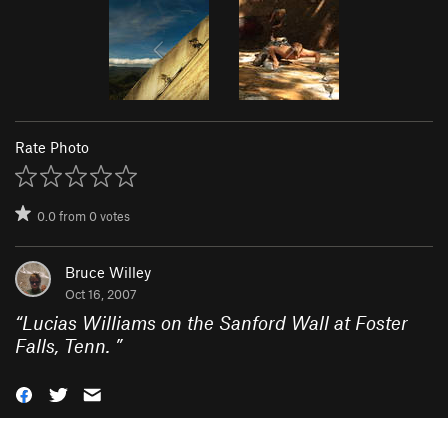
Rate Photo
0.0
from
0
votes
Bruce Willey
Oct 16, 2007
“
Lucias Williams on the Sanford Wall at Foster
Falls, Tenn.
”