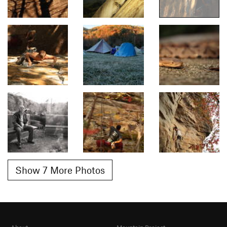
Show 7 More Photos