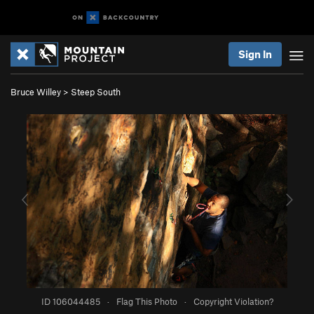
Sign In
Bruce Willey
>
Steep South
ID 106044485
·
Flag This Photo
·
Copyright Violation?