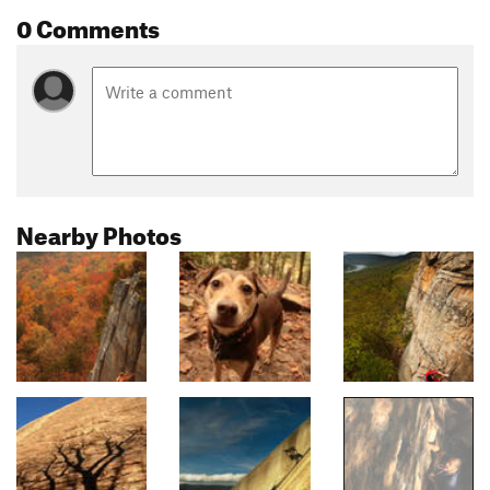
0 Comments
Nearby Photos