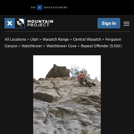
Sign In
All Locations
>
Utah
>
Wasatch Range
>
Central Wasatch
>
Ferguson
Canyon
>
Watchtower
>
Watchtower Cove
>
Repeat Offender (
5.10d
)