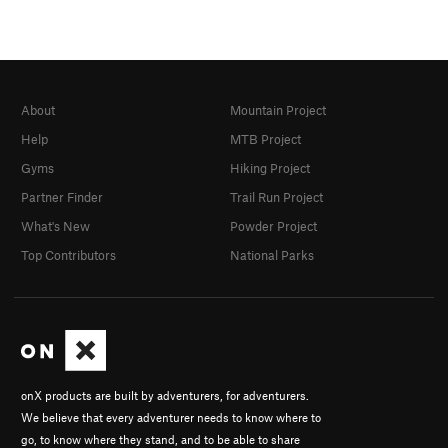
About
Mountain Project
Help
MTB Project
Gyms
Hiking Project
Partner Finder
Trail Run Project
What's New
Powder Project
Top Contributors
National Parks
onX products are built by adventurers, for adventurers.
We believe that every adventurer needs to know where to
go, to know where they stand, and to be able to share