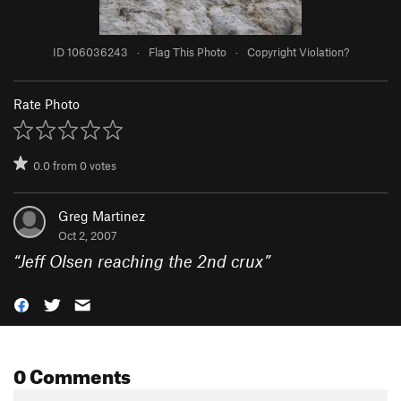
ID 106036243
·
Flag This Photo
·
Copyright Violation?
Rate Photo
0.0
from
0
votes
Greg Martinez
Oct 2, 2007
“
Jeff Olsen reaching the 2nd crux
”
0 Comments