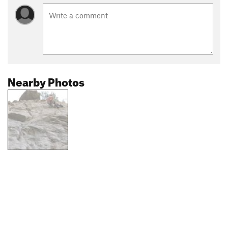
Nearby Photos