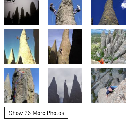
Show 26 More Photos