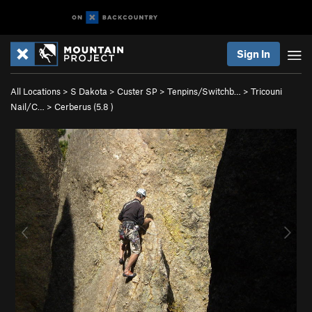
Sign In
All Locations
>
S Dakota
>
Custer SP
>
Tenpins/Switchb…
>
Tricouni
Nail/C…
>
Cerberus (
5.8
)