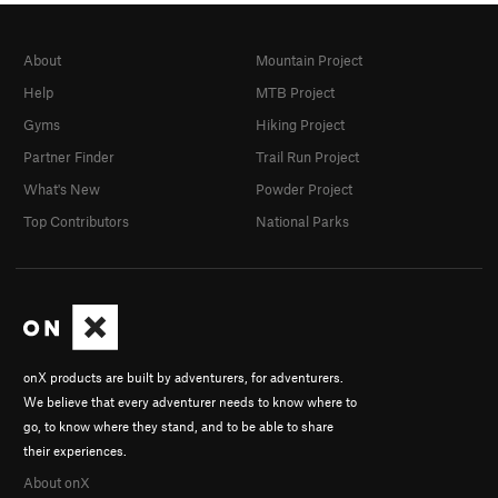
About
Mountain Project
Help
MTB Project
Gyms
Hiking Project
Partner Finder
Trail Run Project
What's New
Powder Project
Top Contributors
National Parks
onX products are built by adventurers, for adventurers.
We believe that every adventurer needs to know where to
go, to know where they stand, and to be able to share
their experiences.
About onX