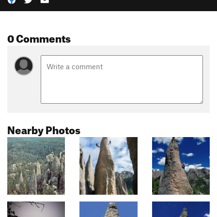
0 Comments
Nearby Photos