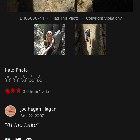
ID 106030744
·
Flag This Photo
·
Copyright Violation?
Rate Photo
3.0
from
1
vote
joelhagan Hagan
Sep 22, 2007
“
At the flake
”