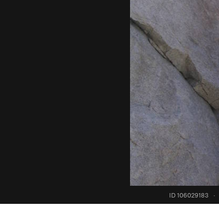
ID 106029183
·