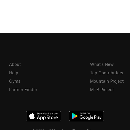
About
What's New
Help
Top Contributors
Gyms
Mountain Project
Partner Finder
MTB Project