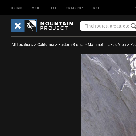
CLIMB
MTB
HIKE
TRAILRUN
SKI
All Locations
>
California
>
Eastern Sierra
>
Mammoth Lakes Area
>
Ro