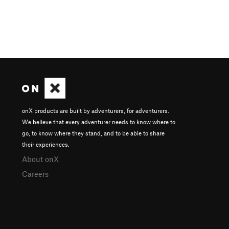
onX products are built by adventurers, for adventurers.
We believe that every adventurer needs to know where to
go, to know where they stand, and to be able to share
their experiences.
About onX
Careers