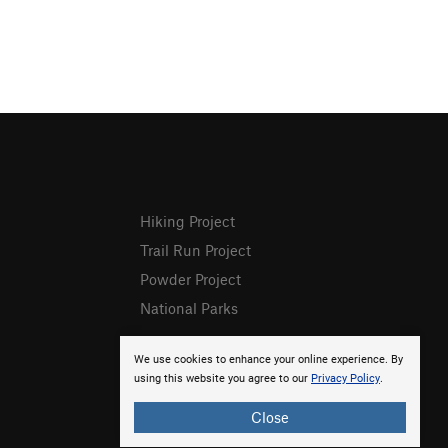
Hiking Project
Trail Run Project
Powder Project
National Parks
We use cookies to enhance your online experience. By
using this website you agree to our
Privacy Policy
.
Close