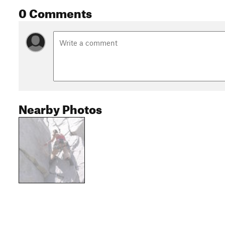
0 Comments
Nearby Photos