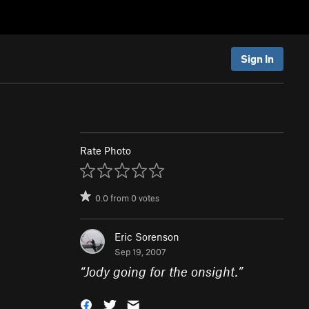
Sign In
Rate Photo
0.0
from
0
votes
Eric Sorenson
Sep 19, 2007
“
Jody going for the onsight.
”