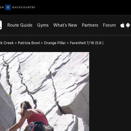
Route Guide
Gyms
What's New
Partners
Forum
ck Creek
>
Patricia Bowl
>
Orange Pillar
>
Farenheit 7/16 (
5.8
)