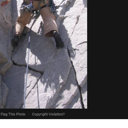
Flag This Photo
·
Copyright Violation?