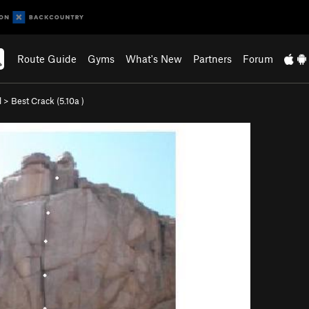
Route Guide
Gyms
What's New
Partners
Forum
l
>
Best Crack (
5.10a
)