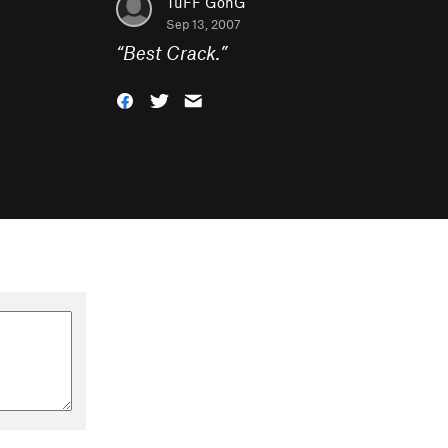
TuFF GonG
Sep 13, 2007
“
Best Crack.
”