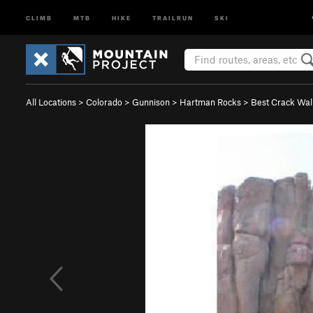
CLIMB
MTB
HIKE
TRAILRUN
SKI
All Locations
>
Colorado
>
Gunnison
>
Hartman Rocks
>
Best Crack Wal