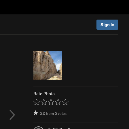
Sign In
Rate Photo
0.0
from
0
votes