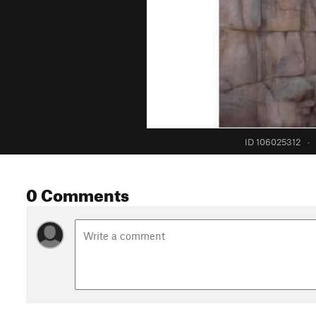
ID 106025312
·
0 Comments