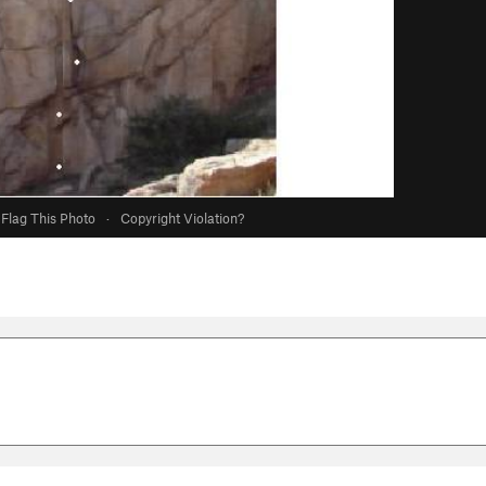
Flag This Photo
·
Copyright Violation?