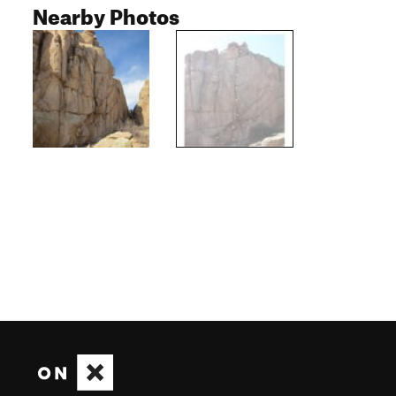
Nearby Photos