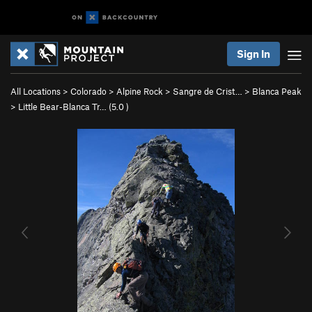
Sign In
All Locations
>
Colorado
>
Alpine Rock
>
Sangre de Crist…
>
Blanca Peak
>
Little Bear-Blanca Tr… (
5.0
)