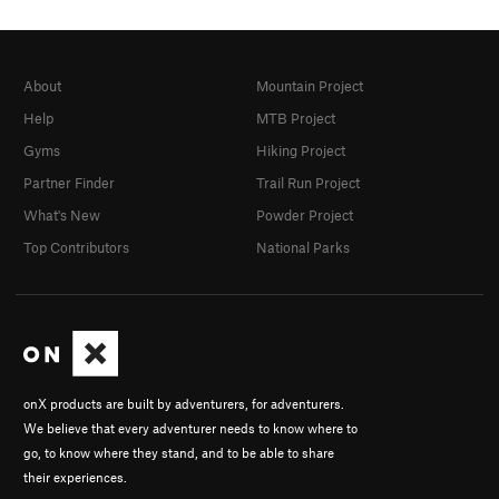
About
Mountain Project
Help
MTB Project
Gyms
Hiking Project
Partner Finder
Trail Run Project
What's New
Powder Project
Top Contributors
National Parks
onX products are built by adventurers, for adventurers.
We believe that every adventurer needs to know where to
go, to know where they stand, and to be able to share
their experiences.