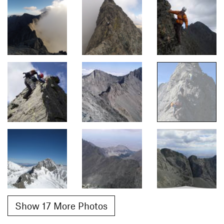
Show 17 More Photos