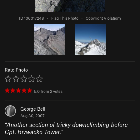
ID 106017248
·
Flag This Photo
·
Copyright Violation?
Rate Photo
5.0
from
2
votes
George Bell
Aug 30, 2007
“
Another section of tricky downclimbing before
Cpt. Bivwacko Tower.
”