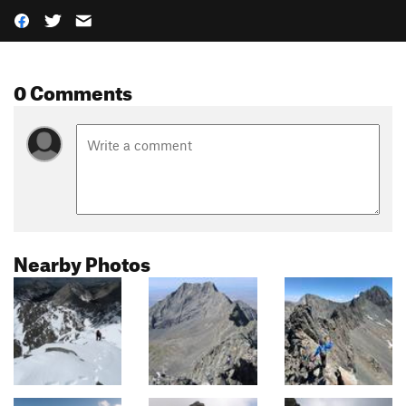
0 Comments
Nearby Photos