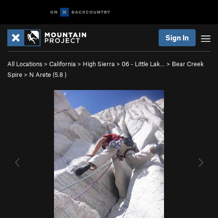
Sign In
All Locations
>
California
>
High Sierra
>
06 - Little Lak…
>
Bear Creek
Spire
>
N Arete (
5.8
)