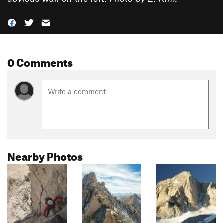
0 Comments
Nearby Photos