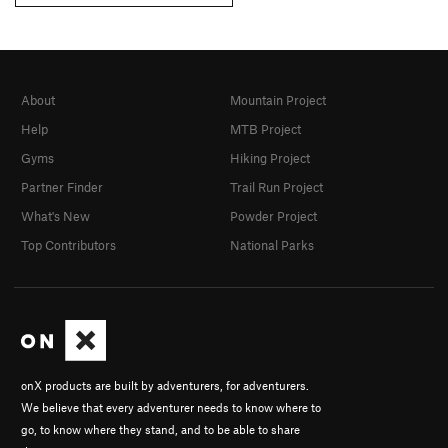
About
Mountain Project
Help
MTB Project
Gyms
Hiking Project
Partner Finder
Trail Run Project
What's New
Powder Project
Top Contributors
National Parks
onX products are built by adventurers, for adventurers.
We believe that every adventurer needs to know where to
go, to know where they stand, and to be able to share