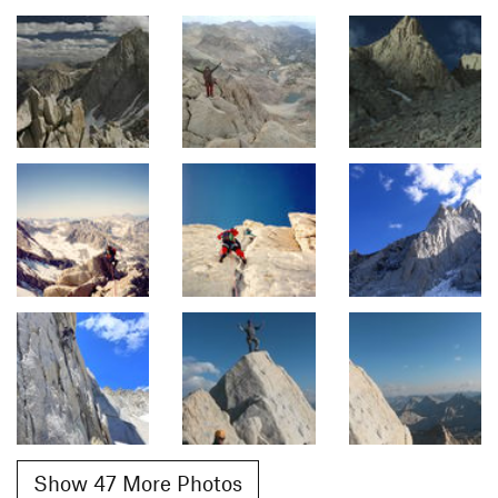
Show 47 More Photos