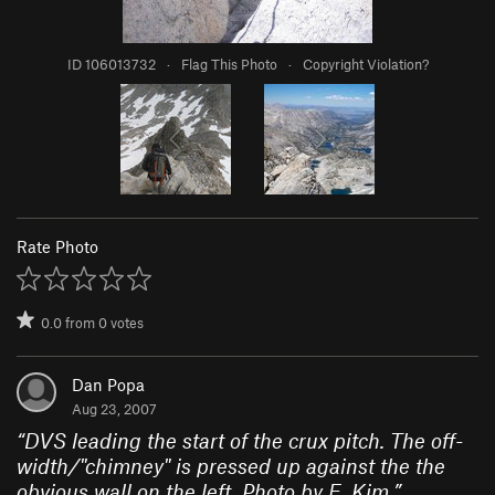
ID 106013732
·
Flag This Photo
·
Copyright Violation?
Rate Photo
0.0
from
0
votes
Dan Popa
Aug 23, 2007
“
DVS leading the start of the crux pitch. The off-
width/"chimney" is pressed up against the the
obvious wall on the left. Photo by E. Kim.
”