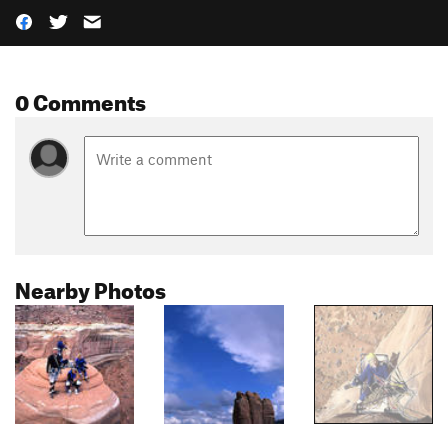
0 Comments
Nearby Photos