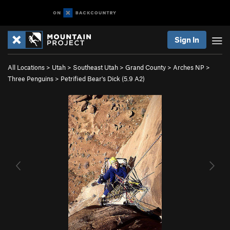
Sign In
All Locations
>
Utah
>
Southeast Utah
>
Grand County
>
Arches NP
>
Three Penguins
>
Petrified Bear's Dick (
5.9
A2)