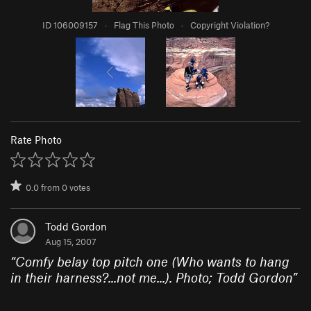
ID 106009157
·
Flag This Photo
·
Copyright Violation?
Rate Photo
0.0
from
0
votes
Todd Gordon
Aug 15, 2007
“
Comfy belay top pitch one (Who wants to hang
in their harness?...not me...). Photo; Todd Gordon
”