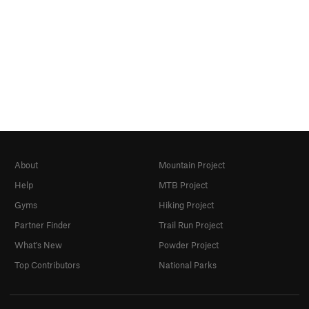
About
Mountain Project
Help
MTB Project
Gyms
Hiking Project
Partner Finder
Trail Run Project
What's New
Powder Project
Top Contributors
National Parks