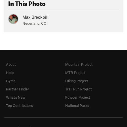
In This Photo
Max Breckbill
Nederland, CO
About
Mountain Project
Help
MTB Project
Gyms
Hiking Project
Partner Finder
Trail Run Project
What's New
Powder Project
Top Contributors
National Parks