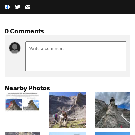
0 Comments
Nearby Photos