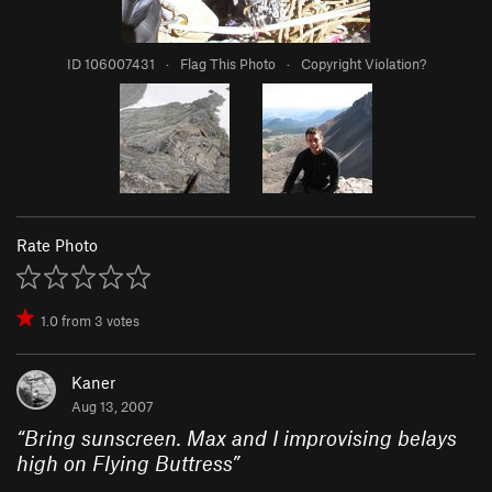
ID 106007431
·
Flag This Photo
·
Copyright Violation?
Rate Photo
1.0
from
3
votes
Kaner
Aug 13, 2007
“
Bring sunscreen. Max and I improvising belays
high on Flying Buttress
”