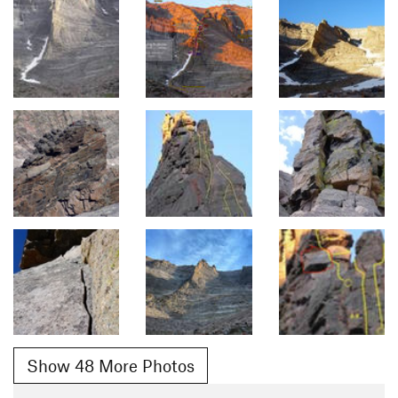
Show 48 More Photos