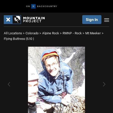
Sign In
All Locations
>
Colorado
>
Alpine Rock
>
RMNP - Rock
>
Mt Meeker
>
Flying Buttress (
5.10
)