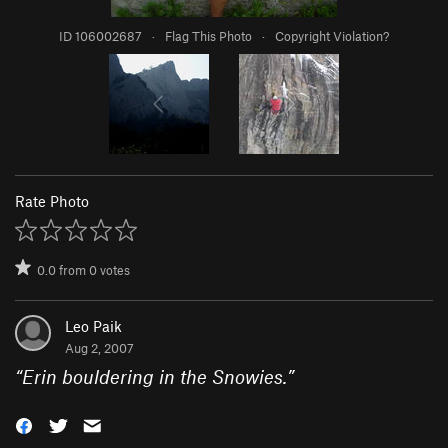
ID 106002687
·
Flag This Photo
·
Copyright Violation?
Rate Photo
0.0
from
0
votes
Leo Paik
Aug 2, 2007
“
Erin bouldering in the Snowies.
”