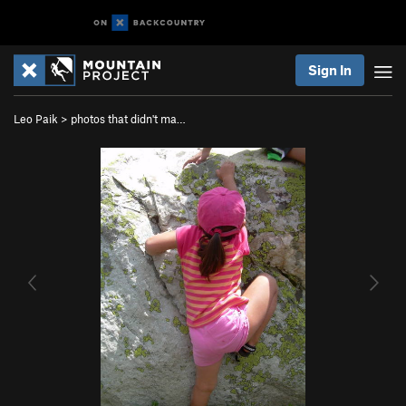
Sign In
Leo Paik
>
photos that didn't ma…