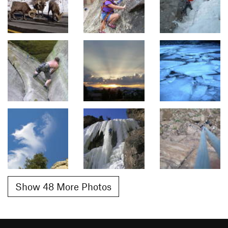
Show 48 More Photos