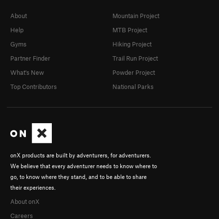
About
Mountain Project
Help
MTB Project
Gyms
Hiking Project
Partner Finder
Trail Run Project
What's New
Powder Project
Top Contributors
National Parks
onX products are built by adventurers, for adventurers.
We believe that every adventurer needs to know where to
go, to know where they stand, and to be able to share
their experiences.
About onX
Careers