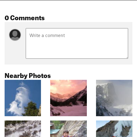
0 Comments
Nearby Photos