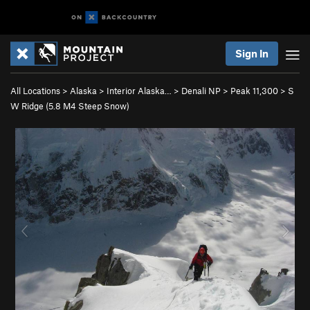
Sign In
All Locations
>
Alaska
>
Interior Alaska…
>
Denali NP
>
Peak 11,300
>
S
W Ridge (
5.8
M4 Steep Snow)