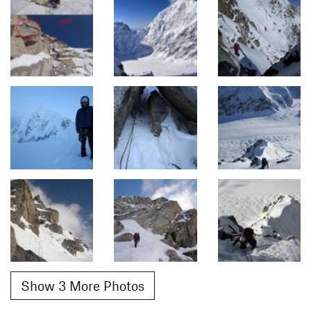
Show 3 More Photos