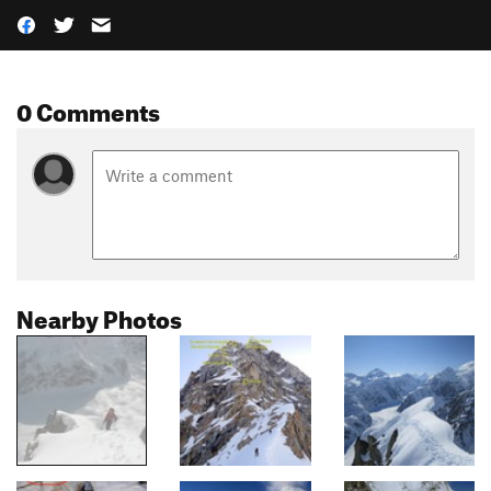
0 Comments
Nearby Photos