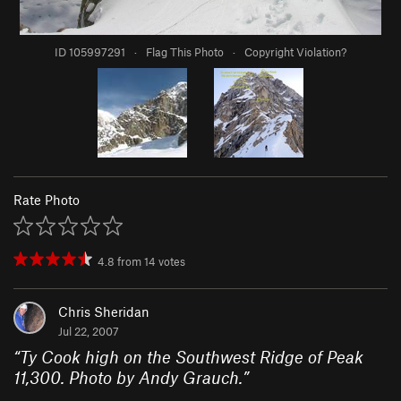
ID 105997291
·
Flag This Photo
·
Copyright Violation?
Rate Photo
4.8
from
14
votes
Chris Sheridan
Jul 22, 2007
“
Ty Cook high on the Southwest Ridge of Peak
11,300. Photo by Andy Grauch.
”