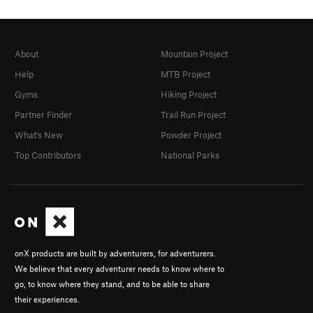
About
Mountain Project
Help
MTB Project
Gyms
Hiking Project
Partner Finder
Trail Run Project
What's New
Powder Project
Top Contributors
National Parks
onX products are built by adventurers, for adventurers.
We believe that every adventurer needs to know where to
go, to know where they stand, and to be able to share
their experiences.