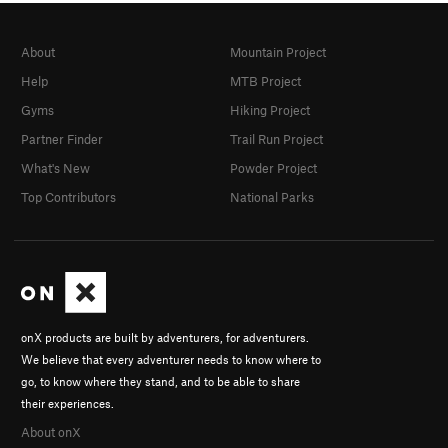
About
Mountain Project
Help
MTB Project
Gyms
Hiking Project
Partner Finder
Trail Run Project
What's New
Powder Project
Top Contributors
National Parks
onX products are built by adventurers, for adventurers.
We believe that every adventurer needs to know where to
go, to know where they stand, and to be able to share
their experiences.
About onX