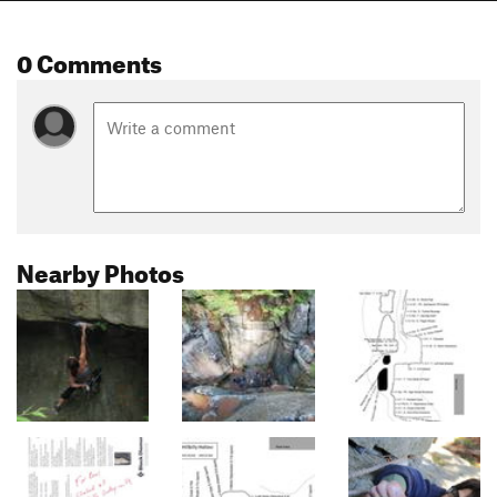
0 Comments
Nearby Photos