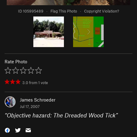
ID 105995489
·
Flag This Photo
·
Copyright Violation?
Rate Photo
3.0
from
1
vote
James Schroeder
Jul 17, 2007
“
Objective hazard: The Dreaded Wood Tick
”