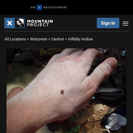
Sign In
All Locations
>
Wisconsin
>
Central
>
Hillbilly Hollow