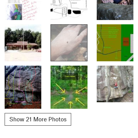
Show 21 More Photos