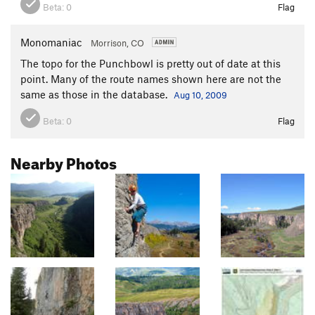
Beta:
0
Flag
Monomaniac
Morrison, CO
The topo for the Punchbowl is pretty out of date at this
point. Many of the route names shown here are not the
same as those in the database.
Aug 10, 2009
Beta:
0
Flag
Nearby Photos