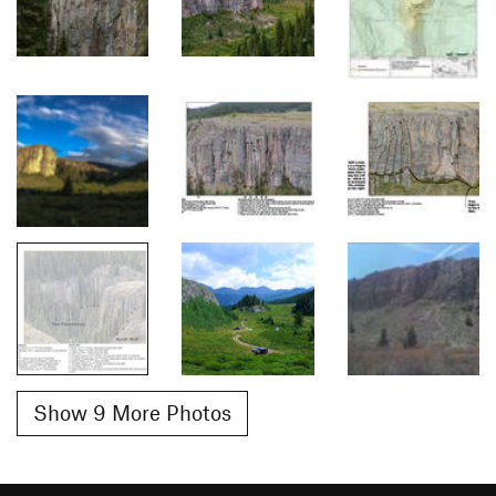
Show 9 More Photos