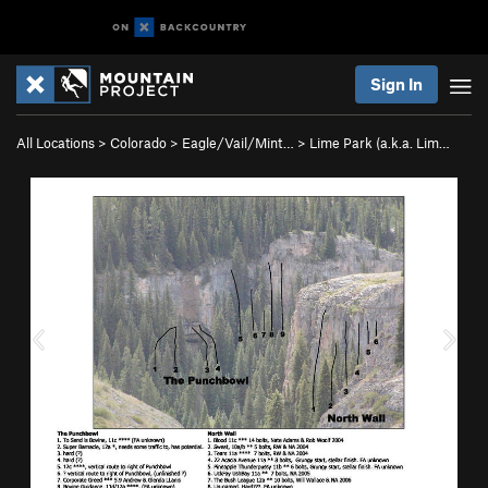
Sign In
All Locations
>
Colorado
>
Eagle/Vail/Mint…
>
Lime Park (a.k.a. Lim…