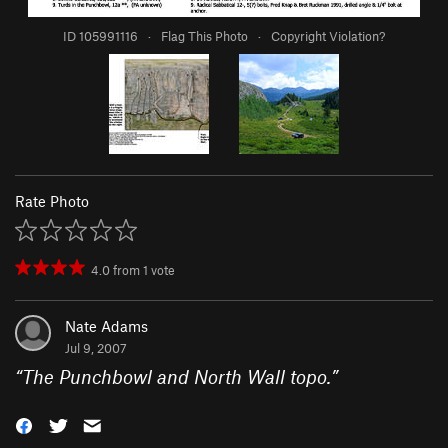
ID 105991116
·
Flag This Photo
·
Copyright Violation?
Rate Photo
4.0
from
1
vote
Nate Adams
Jul 9, 2007
“
The Punchbowl and North Wall topo.
”