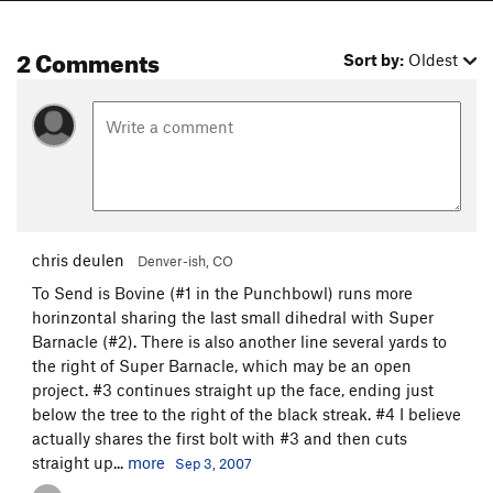
2 Comments
Sort by:
Oldest
chris deulen
Denver-ish, CO
To Send is Bovine (#1 in the Punchbowl) runs more
horinzontal sharing the last small dihedral with Super
Barnacle (#2). There is also another line several yards to
the right of Super Barnacle, which may be an open
project. #3 continues straight up the face, ending just
below the tree to the right of the black streak. #4 I believe
actually shares the first bolt with #3 and then cuts
straight up...
more
Sep 3, 2007