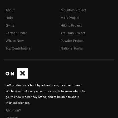
About
Mountain Project
Help
MTB Project
Gyms
Hiking Project
Partner Finder
Trail Run Project
What's New
Powder Project
Top Contributors
National Parks
onX products are built by adventurers, for adventurers.
We believe that every adventurer needs to know where to
go, to know where they stand, and to be able to share
their experiences.
About onX
Careers