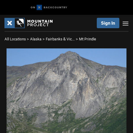
Sign In
All Locations
>
Alaska
>
Fairbanks & Vic…
>
Mt Prindle