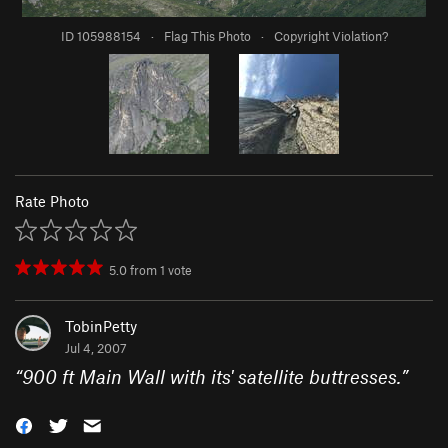
ID 105988154
·
Flag This Photo
·
Copyright Violation?
Rate Photo
5.0
from
1
vote
TobinPetty
Jul 4, 2007
“
900 ft Main Wall with its' satellite buttresses.
”