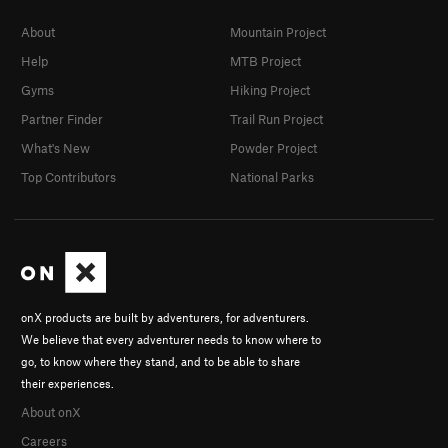
About
Mountain Project
Help
MTB Project
Gyms
Hiking Project
Partner Finder
Trail Run Project
What's New
Powder Project
Top Contributors
National Parks
onX products are built by adventurers, for adventurers.
We believe that every adventurer needs to know where to
go, to know where they stand, and to be able to share
their experiences.
About onX
Careers