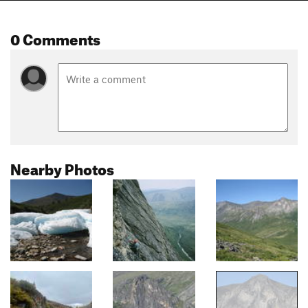
0 Comments
Nearby Photos