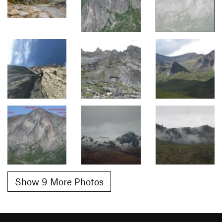
Show 9 More Photos