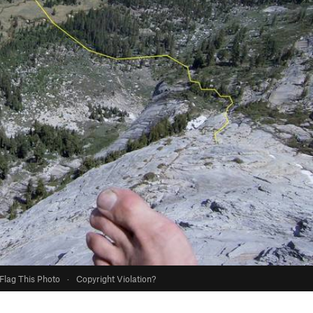
Flag This Photo
·
Copyright Violation?