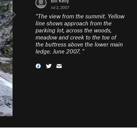
Bill Kelly
Jul 2, 2007
“
The view from the summit. Yellow
line shows approach from the
parking lot, across the woods,
meadow and creek to the toe of
the buttress above the lower main
ledge. June 2007.
”