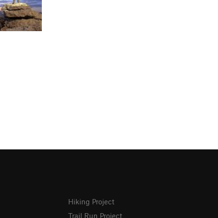
Hiking Project
Trail Run Project