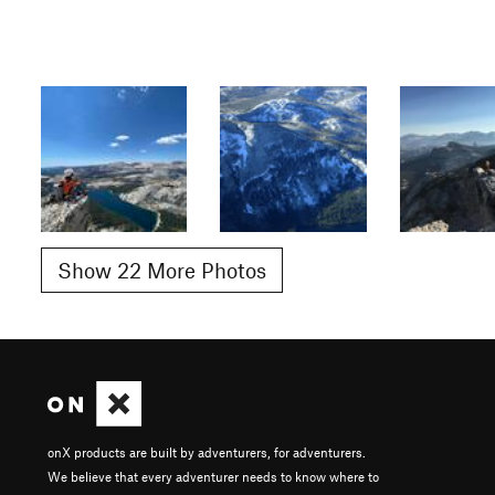
Show 22 More Photos
onX products are built by adventurers, for adventurers.
We believe that every adventurer needs to know where to