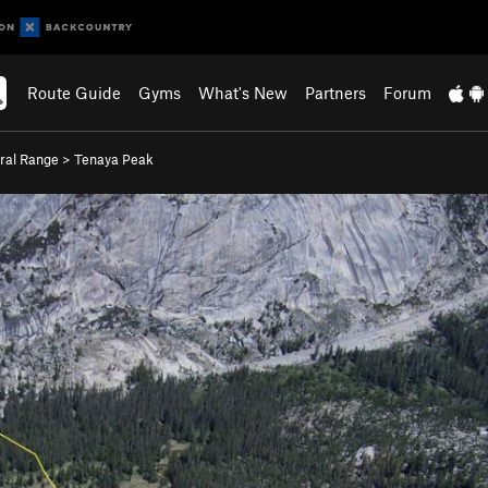
Route Guide
Gyms
What's New
Partners
Forum
ral Range
>
Tenaya Peak