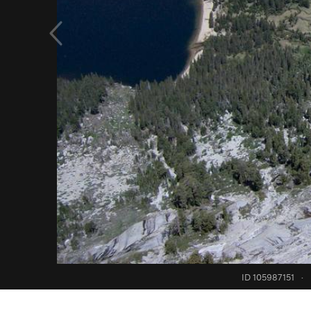
ID 105987151
·