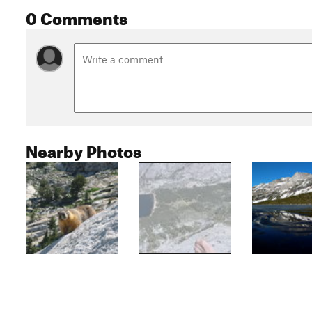
0 Comments
Nearby Photos