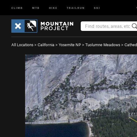
CLIMB
MTB
HIKE
TRAILRUN
SKI
All Locations
>
California
>
Yosemite NP
>
Tuolumne Meadows
>
Cathed