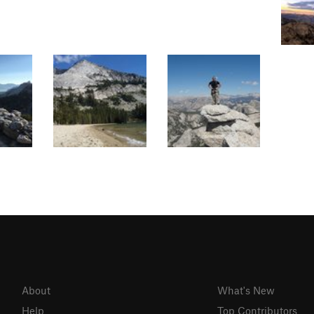
About
What's New
Help
Top Contributors