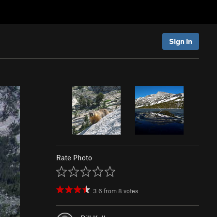
Sign In
Rate Photo
3.6
from
8
votes