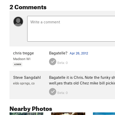
2 Comments
chris tregge
Bagatelle?
Apr 26, 2012
Madison WI
Beta:
0
Steve Sangdahl
Bagatelle it is Chris. Note the funky 
well,yes thats old Chez mike bill pick
eldo sprngs, co
Beta:
0
Nearby Photos