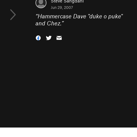
Steve Sangdahl
Jun 29, 2007
“
Hammercase Dave "duke o puke"
and Chez.
”