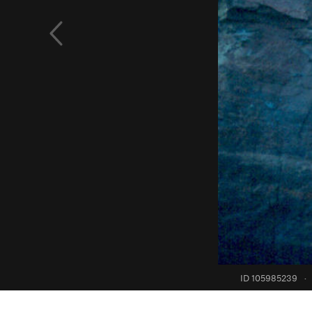
ID 105985239
·