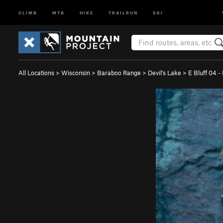
CLIMB
MTB
HIKE
TRAILRUN
SKI
All Locations
>
Wisconsin
>
Baraboo Range
>
Devil's Lake
>
E Bluff 04 -