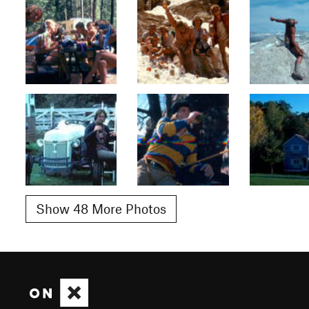
Show 48 More Photos