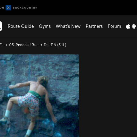
Route Guide
Gyms
What's New
Partners
Forum
 E…
>
05: Pedestal Bu…
>
D.L.F.A (
5.11
)