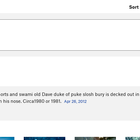
Sort 
shorts and swami old Dave duke of puke slosh bury is decked out in .
in his nose. Circa1980 or 1981.
Apr 26, 2012