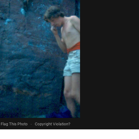
Flag This Photo
·
Copyright Violation?