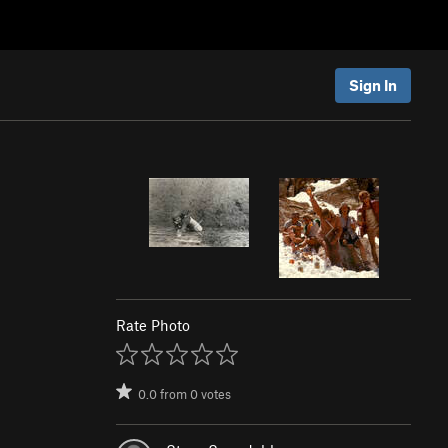
Sign In
Rate Photo
0.0
from
0
votes