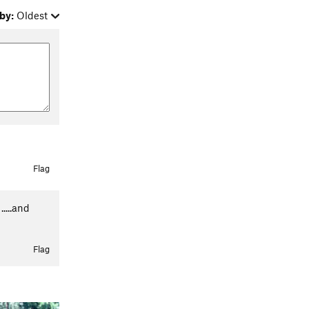
by:
Oldest
Flag
....and
Flag