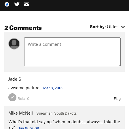
2 Comments
Sort by:
Oldest
Jade S
awsome picture!
Mar 8, 2009
Beta:
0
Flag
Mike McNeil
Spearfish, South Dakota
What's that old saying "when in doubt... always... take the
six".
Jun 18, 2009