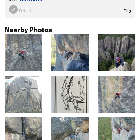
Beta:
1
Flag
Nearby Photos