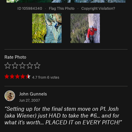
ID 105984340
·
Flag This Photo
·
Copyright Violation?
Rate Photo
4.7
from
6
votes
John Gunnels
Jun 27, 2007
“
Setting up for the final stem move on P1. Josh
(aka Wiener) just HAD to take the #6... and for
what it's worth... PLACED IT on EVERY PITCH!
”