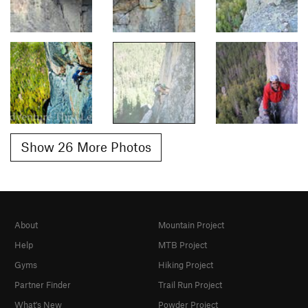
Show 26 More Photos
About
Mountain Project
Help
MTB Project
Gyms
Hiking Project
Partner Finder
Trail Run Project
What's New
Powder Project