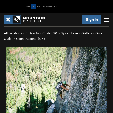
Sign In
All Locations
>
S Dakota
>
Custer SP
>
Sylvan Lake
>
Outlets
>
Outer
Outlet
>
Conn Diagonal (
5.7
)