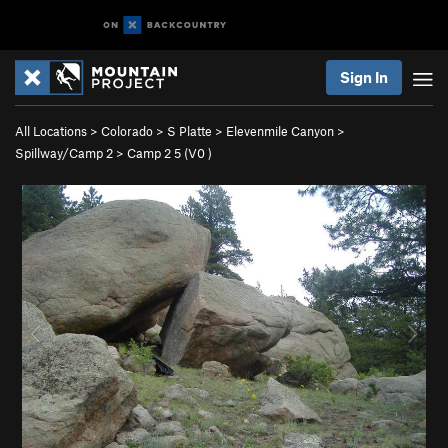
Sign In
All Locations
>
Colorado
>
S Platte
>
Elevenmile Canyon
>
Spillway/Camp 2
>
Camp 2 5 (
V0
)