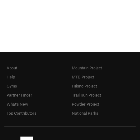
About
Mountain Project
Help
MTB Project
Gyms
Hiking Project
Partner Finder
Trail Run Project
What's New
Powder Project
Top Contributors
National Parks