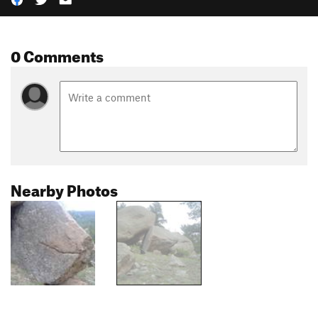
0 Comments
Nearby Photos