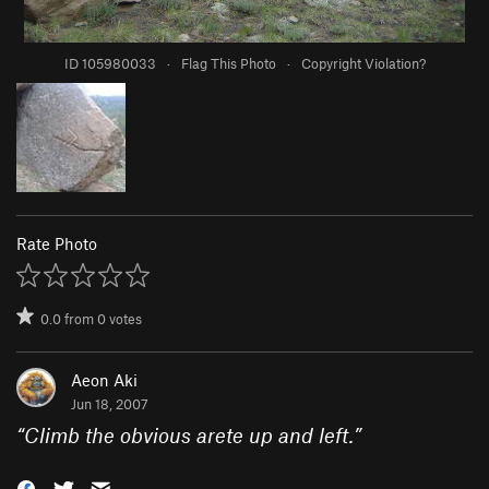
ID 105980033
·
Flag This Photo
·
Copyright Violation?
Rate Photo
0.0
from
0
votes
Aeon Aki
Jun 18, 2007
“
Climb the obvious arete up and left.
”