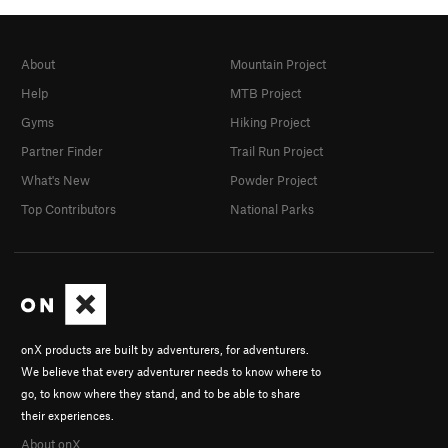
About
Mountain Project
Help
MTB Project
Gyms
Hiking Project
Partner Finder
Trail Run Project
What's New
Powder Project
Top Contributors
National Parks
onX products are built by adventurers, for adventurers.
We believe that every adventurer needs to know where to
go, to know where they stand, and to be able to share
their experiences.
About onX