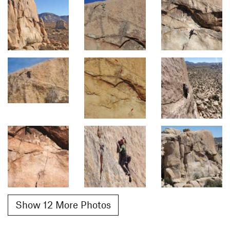
Show 12 More Photos