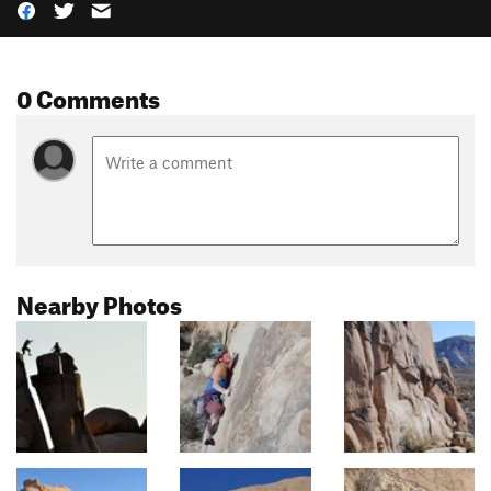
0 Comments
Nearby Photos