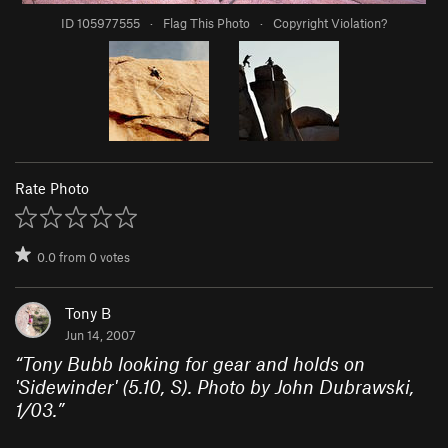
ID 105977555
·
Flag This Photo
·
Copyright Violation?
Rate Photo
0.0
from
0
votes
Tony B
Jun 14, 2007
“
Tony Bubb looking for gear and holds on
'Sidewinder' (5.10, S). Photo by John Dubrawski,
1/03.
”