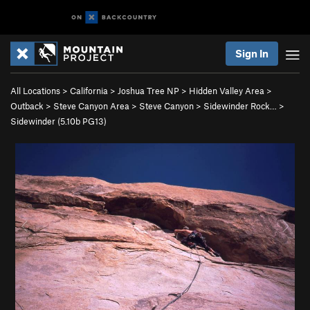
Sign In
All Locations
>
California
>
Joshua Tree NP
>
Hidden Valley Area
>
Outback
>
Steve Canyon Area
>
Steve Canyon
>
Sidewinder Rock…
>
Sidewinder (
5.10b
PG13)