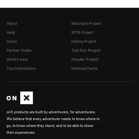
About
Mountain Project
Help
MTB Project
Gyms
Hiking Project
Partner Finder
Trail Run Project
What's New
Powder Project
Top Contributors
National Parks
onX products are built by adventurers, for adventurers.
We believe that every adventurer needs to know where to
go, to know where they stand, and to be able to share
their experiences.