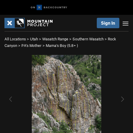
Sign In
All Locations
>
Utah
>
Wasatch Range
>
Southern Wasatch
>
Rock
Canyon
>
PA's Mother
>
Mama's Boy (
5.8+
)