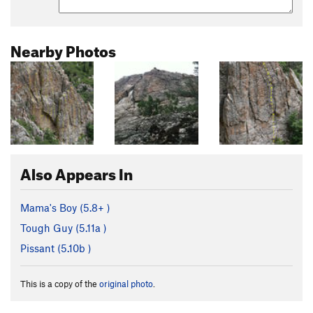
Nearby Photos
Also Appears In
Mama's Boy (
5.8+
)
Tough Guy (
5.11a
)
Pissant (
5.10b
)
This is a copy of the
original photo
.