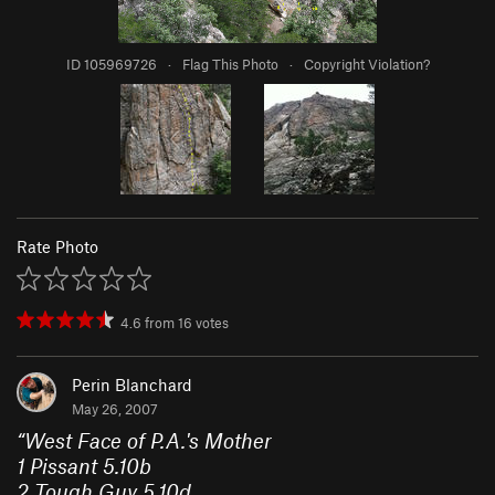
ID 105969726
·
Flag This Photo
·
Copyright Violation?
Rate Photo
4.6
from
16
votes
Perin Blanchard
May 26, 2007
“
West Face of P.A.'s Mother
1
Pissant
5.10b
2
Tough Guy
5.10d