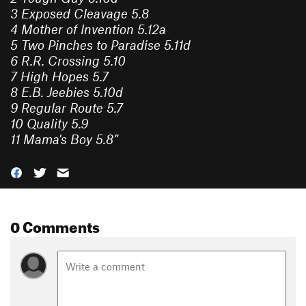
3
Exposed Cleavage
5.8
4
Mother of Invention
5.12a
5
Two Pinches to Paradise
5.11d
6
R.R. Crossing
5.10
7
High Hopes
5.7
8
E.B. Jeebies
5.10d
9
Regular Route
5.7
10
Quality
5.9
11
Mama's Boy
5.8
”
0 Comments