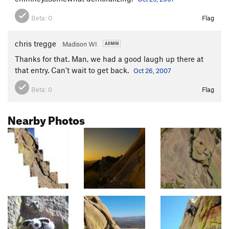
Beta:
0
Flag
chris tregge
Madison WI
Thanks for that. Man, we had a good laugh up there at
that entry. Can't wait to get back.
Oct 26, 2007
Beta:
0
Flag
Nearby Photos