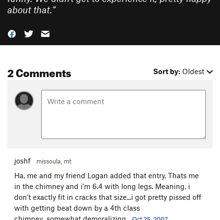
about that.
”
2 Comments
Sort by:
Oldest
joshf
missoula, mt
Ha, me and my friend Logan added that entry. Thats me
in the chimney and i'm 6.4 with long legs. Meaning, i
don't exactly fit in cracks that size...i got pretty pissed off
with getting beat down by a 4th class
chimney...somewhat demoralizing.
Oct 25, 2007