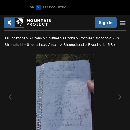
Sign In
All Locations
>
Arizona
>
Southern Arizona
>
Cochise Stronghold
>
W
Stronghold
>
Sheepshead Area…
>
Sheepshead
>
Ewephoria (
5.8
)