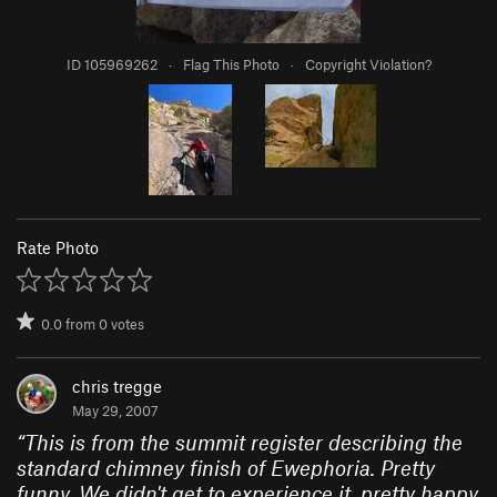
ID 105969262
·
Flag This Photo
·
Copyright Violation?
Rate Photo
0.0
from
0
votes
chris tregge
May 29, 2007
“
This is from the summit register describing the
standard chimney finish of Ewephoria. Pretty
funny. We didn't get to experience it, pretty happy