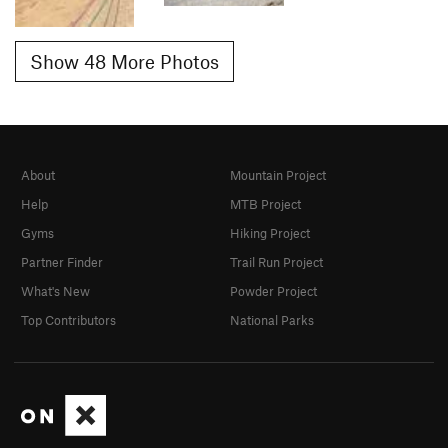
Show 48 More Photos
About
Mountain Project
Help
MTB Project
Gyms
Hiking Project
Partner Finder
Trail Run Project
What's New
Powder Project
Top Contributors
National Parks