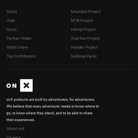
About
Mountain Project
Help
MTB Project
Gyms
Hiking Project
Partner Finder
Trail Run Project
What's New
Powder Project
Top Contributors
National Parks
onX products are built by adventurers, for adventurers.
We believe that every adventurer needs to know where to
go, to know where they stand, and to be able to share
their experiences.
About onX
Careers