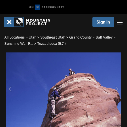
Sign In
All Locations
>
Utah
>
Southeast Utah
>
Grand County
>
Salt Valley
>
Sunshine Wall R…
>
Tezcatlipoca (
5.7
)