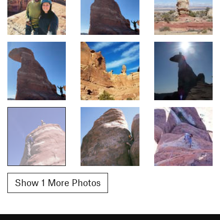
Show 1 More Photos