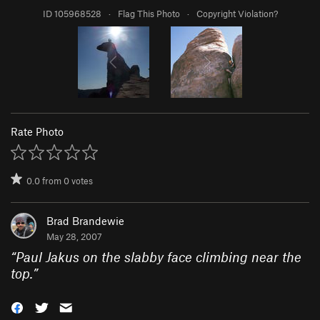
ID 105968528
·
Flag This Photo
·
Copyright Violation?
Rate Photo
0.0
from
0
votes
Brad Brandewie
May 28, 2007
“
Paul Jakus on the slabby face climbing near the
top.
”