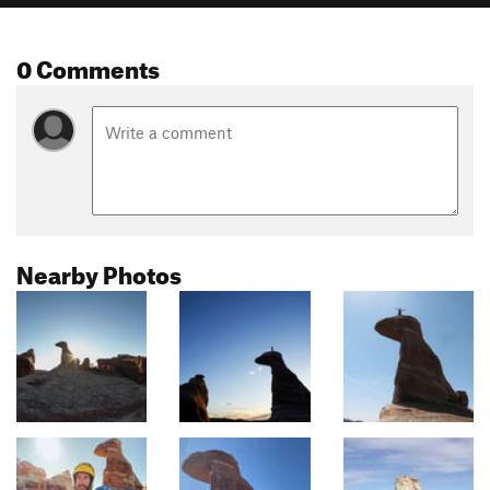
0 Comments
Nearby Photos