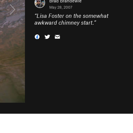
Brad Brandewie
May 28, 2007
“
Lisa Foster on the somewhat
awkward chimney start.
”