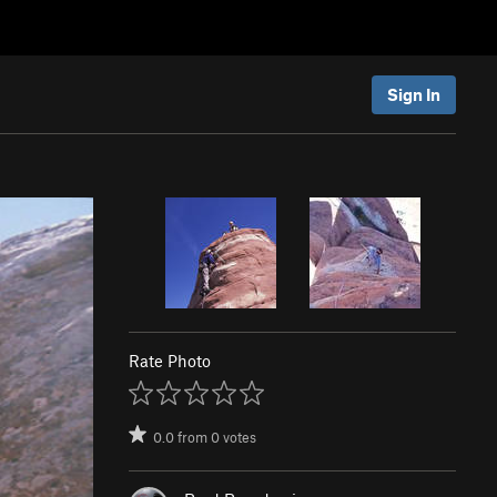
Sign In
Rate Photo
0.0
from
0
votes