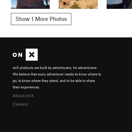
Show 1 More Photos
onX products are built by adventurers, for adventurers.
We believe that every adventurer needs to know where to
go, to know where they stand, and to be able to share
their experiences.
About onX
Careers