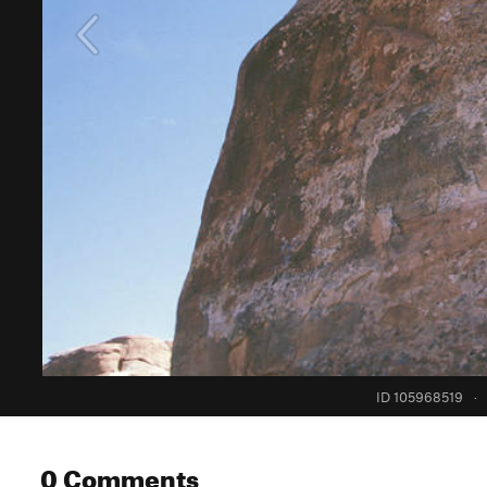
ID 105968519
·
0 Comments