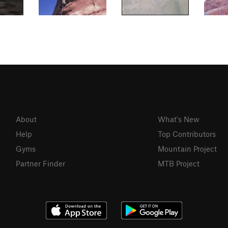
About
What's New
Help
Top Contributors
Gyms
Mountain Project
Partner Finder
MTB Project