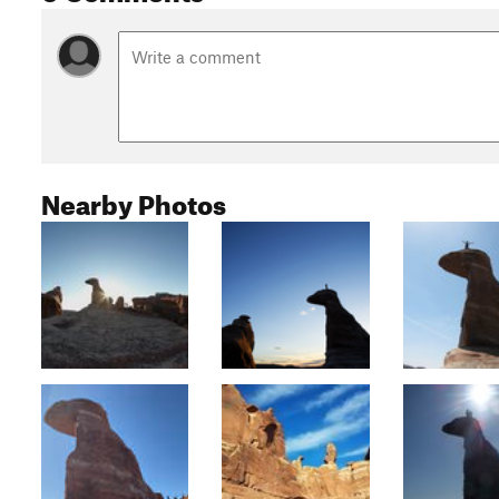
Nearby Photos