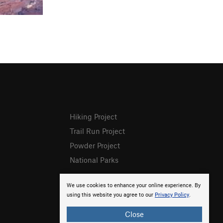
Hiking Project
Trail Run Project
Powder Project
National Parks
We use cookies to enhance your online experience. By
using this website you agree to our
Privacy Policy
.
Close