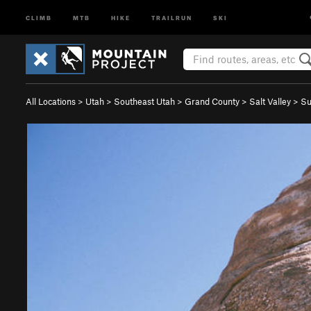
CLIMB
MTB
HIKE
TRAILRUN
SKI
All Locations
>
Utah
>
Southeast Utah
>
Grand County
>
Salt Valley
>
Su