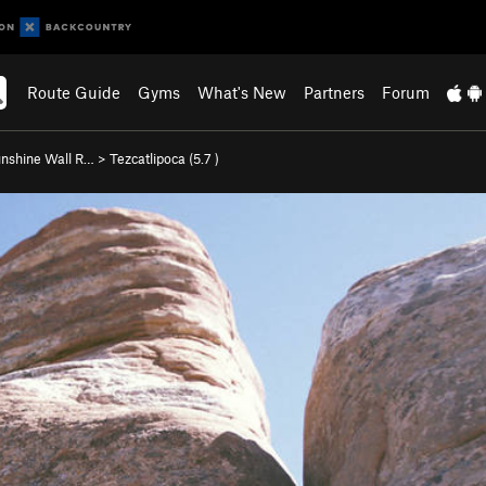
Route Guide
Gyms
What's New
Partners
Forum
nshine Wall R…
>
Tezcatlipoca (
5.7
)