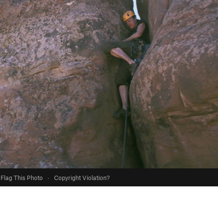
Flag This Photo
·
Copyright Violation?